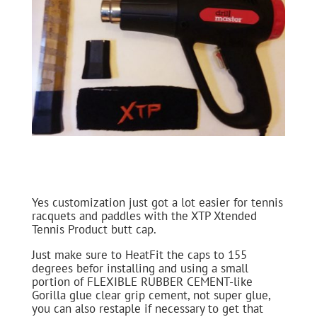
Yes customization just got a lot easier for tennis
racquets and paddles with the XTP Xtended
Tennis Product butt cap.
Just make sure to HeatFit the caps to 155
degrees befor installing and using a small
portion of FLEXIBLE RUBBER CEMENT-like
Gorilla glue clear grip cement, not super glue,
you can also restaple if necessary to get that