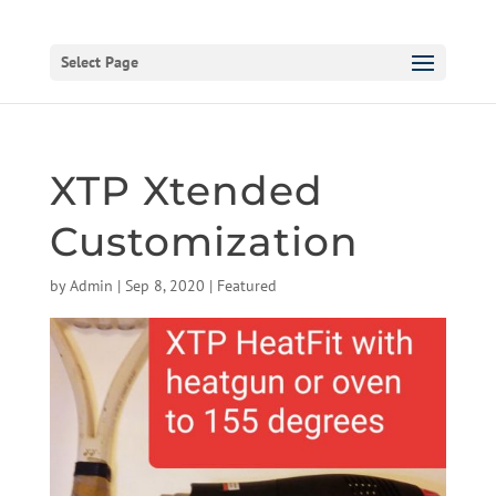
Select Page
XTP Xtended
Customization
by
Admin
|
Sep 8, 2020
|
Featured