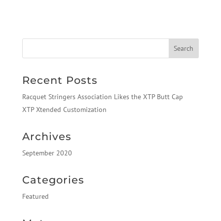
Recent Posts
Racquet Stringers Association Likes the XTP Butt Cap
XTP Xtended Customization
Archives
September 2020
Categories
Featured