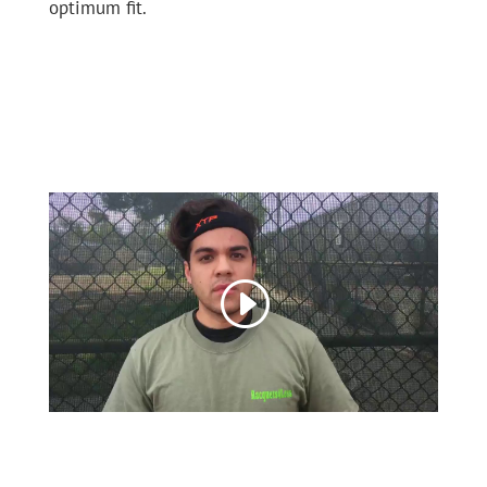
optimum fit.