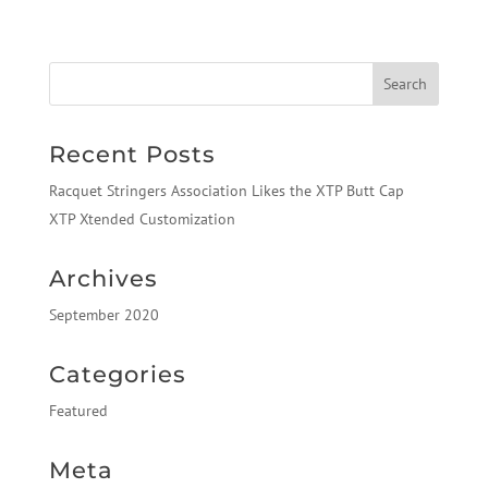
Recent Posts
Racquet Stringers Association Likes the XTP Butt Cap
XTP Xtended Customization
Archives
September 2020
Categories
Featured
Meta