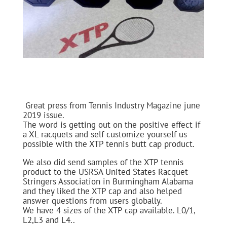
Great press from Tennis Industry Magazine june
2019 issue.
The word is getting out on the positive effect if
a XL racquets and self customize yourself us
possible with the XTP tennis butt cap product.
We also did send samples of the XTP tennis
product to the USRSA United States Racquet
Stringers Association in Burmingham Alabama
and they liked the XTP cap and also helped
answer questions from users globally.
We have 4 sizes of the XTP cap available. L0/1,
L2,L3 and L4..