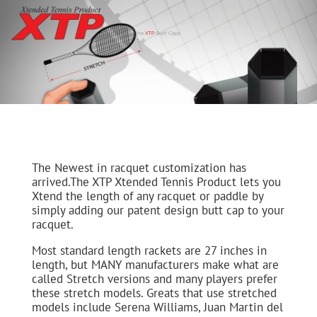
The Newest in racquet customization has
arrived.The XTP Xtended Tennis Product lets you
Xtend the length of any racquet or paddle by
simply adding our patent design butt cap to your
racquet.
Most standard length rackets are 27 inches in
length, but MANY manufacturers make what are
called Stretch versions and many players prefer
these stretch models. Greats that use stretched
models include Serena Williams, Juan Martin del