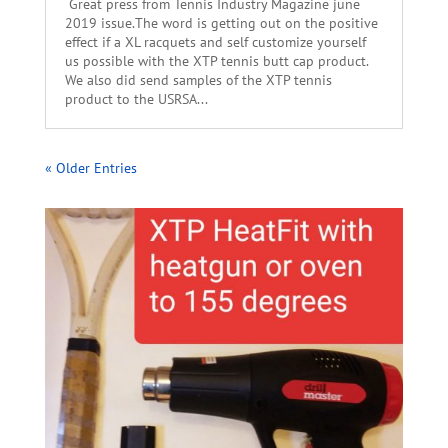
Great press from Tennis Industry Magazine june
2019 issue.The word is getting out on the positive
effect if a XL racquets and self customize yourself
us possible with the XTP tennis butt cap product.
We also did send samples of the XTP tennis
product to the USRSA...
« Older Entries