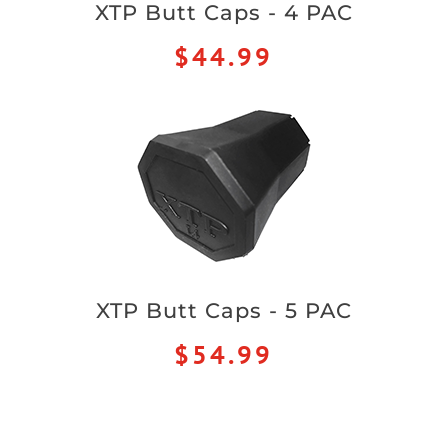
XTP Butt Caps - 4 PAC
$44.99
XTP Butt Caps - 5 PAC
$54.99