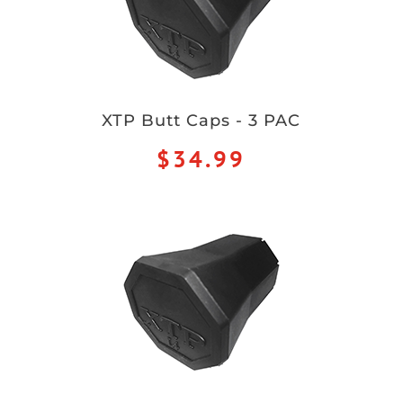
XTP Butt Caps - 3 PAC
$34.99