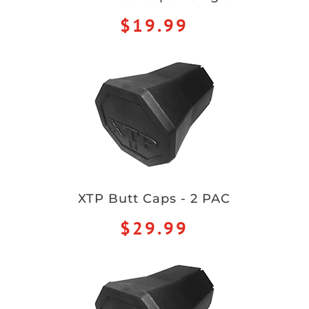
$19.99
XTP Butt Caps - 2 PAC
$29.99