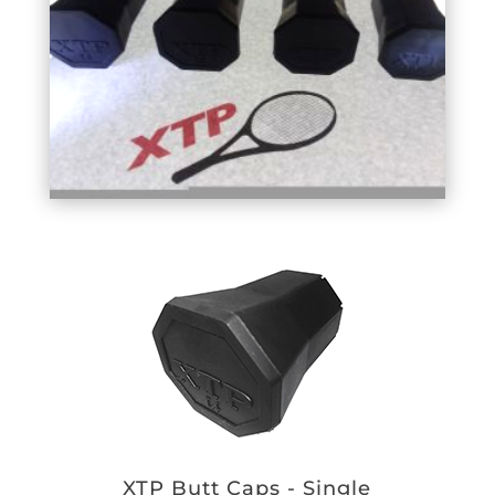
XTP Butt Caps - Single