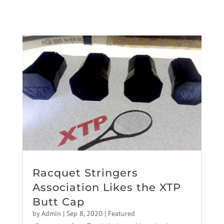
Racquet Stringers
Association Likes the XTP
Butt Cap
by
Admin
|
Sep 8, 2020
|
Featured