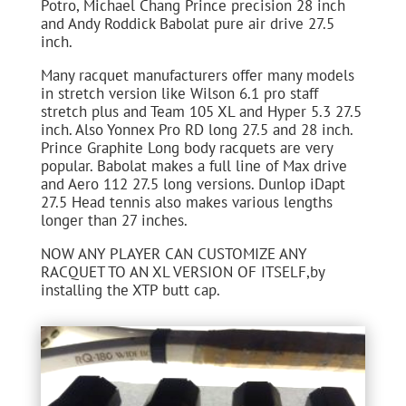
Potro, Michael Chang Prince precision 28 inch
and Andy Roddick Babolat pure air drive 27.5
inch.
Many racquet manufacturers offer many models
in stretch version like Wilson 6.1 pro staff
stretch plus and Team 105 XL and Hyper 5.3 27.5
inch. Also Yonnex Pro RD long 27.5 and 28 inch.
Prince Graphite Long body racquets are very
popular. Babolat makes a full line of Max drive
and Aero 112 27.5 long versions. Dunlop iDapt
27.5 Head tennis also makes various lengths
longer than 27 inches.
NOW ANY PLAYER CAN CUSTOMIZE ANY
RACQUET TO AN XL VERSION OF ITSELF,by
installing the XTP butt cap.