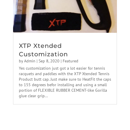
XTP Xtended
Customization
by
Admin
|
Sep 8, 2020
|
Featured
Yes customization just got a lot easier for tennis
racquets and paddles with the XTP Xtended Tennis
Product butt cap. Just make sure to HeatFit the caps
to 155 degrees befor installing and using a small
portion of FLEXIBLE RUBBER CEMENT-like Gorilla
glue clear grip...