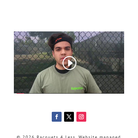
© 2026 Racquets 4 Less, Website managed