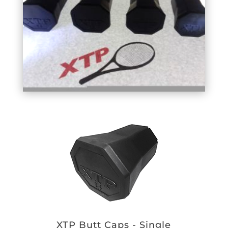
XTP Butt Caps - Single