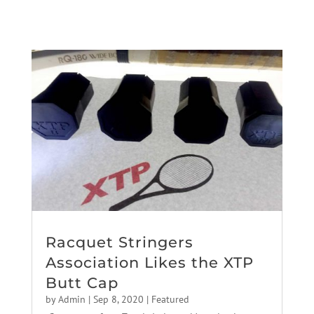
Racquet Stringers
Association Likes the XTP
Butt Cap
by
Admin
|
Sep 8, 2020
|
Featured