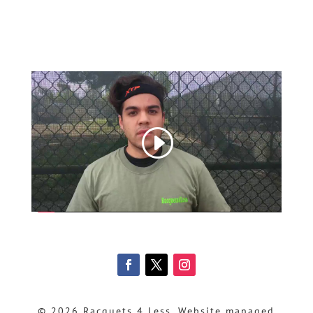
© 2026 Racquets 4 Less, Website managed