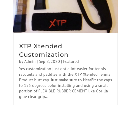
XTP Xtended
Customization
by
Admin
|
Sep 8, 2020
|
Featured
Yes customization just got a lot easier for tennis
racquets and paddles with the XTP Xtended Tennis
Product butt cap. Just make sure to HeatFit the caps
to 155 degrees befor installing and using a small
portion of FLEXIBLE RUBBER CEMENT-like Gorilla
glue clear grip...