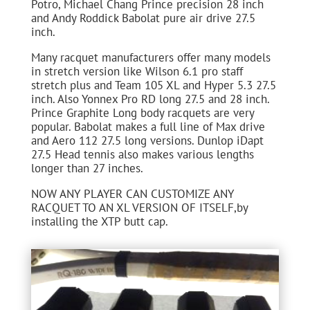
Potro, Michael Chang Prince precision 28 inch
and Andy Roddick Babolat pure air drive 27.5
inch.
Many racquet manufacturers offer many models
in stretch version like Wilson 6.1 pro staff
stretch plus and Team 105 XL and Hyper 5.3 27.5
inch. Also Yonnex Pro RD long 27.5 and 28 inch.
Prince Graphite Long body racquets are very
popular. Babolat makes a full line of Max drive
and Aero 112 27.5 long versions. Dunlop iDapt
27.5 Head tennis also makes various lengths
longer than 27 inches.
NOW ANY PLAYER CAN CUSTOMIZE ANY
RACQUET TO AN XL VERSION OF ITSELF,by
installing the XTP butt cap.