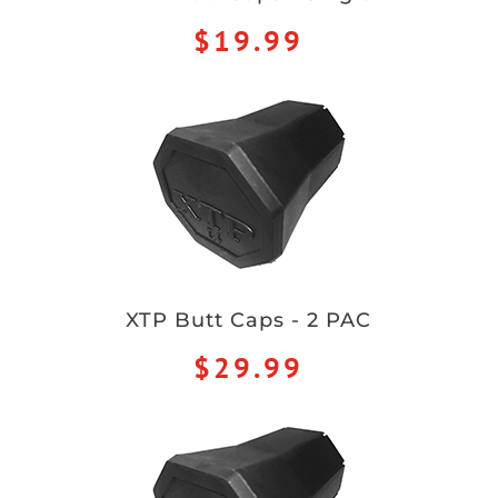
$19.99
XTP Butt Caps - 2 PAC
$29.99