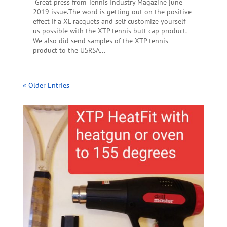
Great press from Tennis Industry Magazine june
2019 issue.The word is getting out on the positive
effect if a XL racquets and self customize yourself
us possible with the XTP tennis butt cap product.
We also did send samples of the XTP tennis
product to the USRSA...
« Older Entries