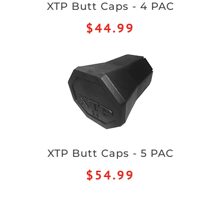
XTP Butt Caps - 4 PAC
$44.99
XTP Butt Caps - 5 PAC
$54.99