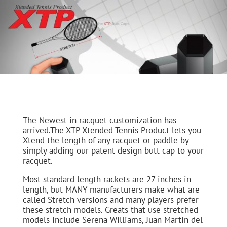
The Newest in racquet customization has
arrived.The XTP Xtended Tennis Product lets you
Xtend the length of any racquet or paddle by
simply adding our patent design butt cap to your
racquet.
Most standard length rackets are 27 inches in
length, but MANY manufacturers make what are
called Stretch versions and many players prefer
these stretch models. Greats that use stretched
models include Serena Williams, Juan Martin del