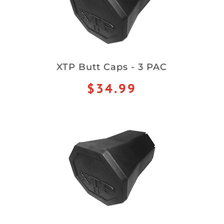
XTP Butt Caps - 3 PAC
$34.99