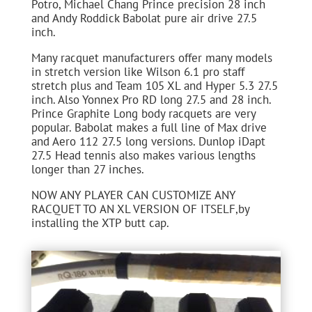
Potro, Michael Chang Prince precision 28 inch
and Andy Roddick Babolat pure air drive 27.5
inch.
Many racquet manufacturers offer many models
in stretch version like Wilson 6.1 pro staff
stretch plus and Team 105 XL and Hyper 5.3 27.5
inch. Also Yonnex Pro RD long 27.5 and 28 inch.
Prince Graphite Long body racquets are very
popular. Babolat makes a full line of Max drive
and Aero 112 27.5 long versions. Dunlop iDapt
27.5 Head tennis also makes various lengths
longer than 27 inches.
NOW ANY PLAYER CAN CUSTOMIZE ANY
RACQUET TO AN XL VERSION OF ITSELF,by
installing the XTP butt cap.