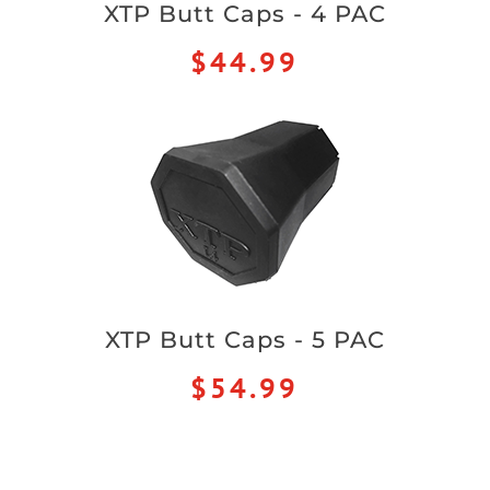
XTP Butt Caps - 4 PAC
$44.99
XTP Butt Caps - 5 PAC
$54.99