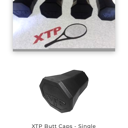
XTP Butt Caps - Single