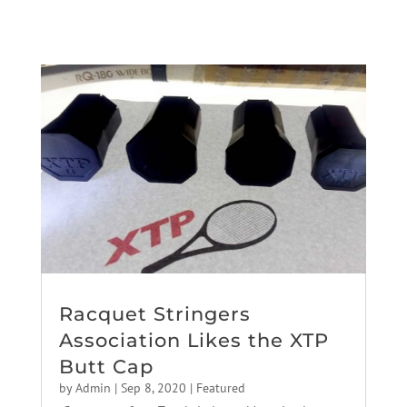
Racquet Stringers
Association Likes the XTP
Butt Cap
by
Admin
|
Sep 8, 2020
|
Featured