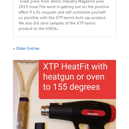
Great press from Tennis Industry Magazine june
2019 issue.The word is getting out on the positive
effect if a XL racquets and self customize yourself
us possible with the XTP tennis butt cap product.
We also did send samples of the XTP tennis
product to the USRSA...
« Older Entries