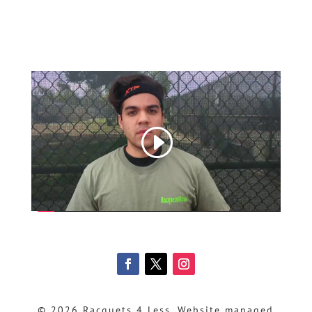
© 2026 Racquets 4 Less, Website managed