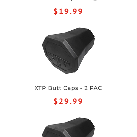
$19.99
XTP Butt Caps - 2 PAC
$29.99