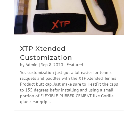
XTP Xtended
Customization
by
Admin
|
Sep 8, 2020
|
Featured
Yes customization just got a lot easier for tennis
racquets and paddles with the XTP Xtended Tennis
Product butt cap. Just make sure to HeatFit the caps
to 155 degrees befor installing and using a small
portion of FLEXIBLE RUBBER CEMENT-like Gorilla
glue clear grip...