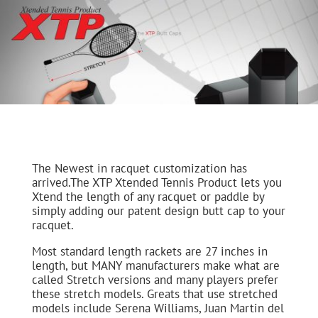
The Newest in racquet customization has
arrived.The XTP Xtended Tennis Product lets you
Xtend the length of any racquet or paddle by
simply adding our patent design butt cap to your
racquet.
Most standard length rackets are 27 inches in
length, but MANY manufacturers make what are
called Stretch versions and many players prefer
these stretch models. Greats that use stretched
models include Serena Williams, Juan Martin del