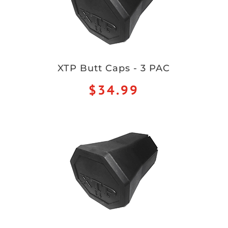
XTP Butt Caps - 3 PAC
$34.99