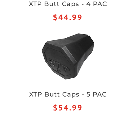
XTP Butt Caps - 4 PAC
$44.99
XTP Butt Caps - 5 PAC
$54.99