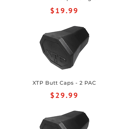
$19.99
XTP Butt Caps - 2 PAC
$29.99