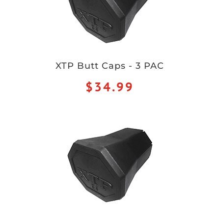
XTP Butt Caps - 3 PAC
$34.99