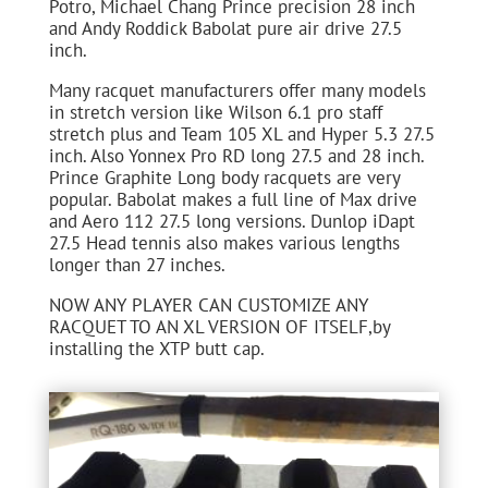
Potro, Michael Chang Prince precision 28 inch
and Andy Roddick Babolat pure air drive 27.5
inch.
Many racquet manufacturers offer many models
in stretch version like Wilson 6.1 pro staff
stretch plus and Team 105 XL and Hyper 5.3 27.5
inch. Also Yonnex Pro RD long 27.5 and 28 inch.
Prince Graphite Long body racquets are very
popular. Babolat makes a full line of Max drive
and Aero 112 27.5 long versions. Dunlop iDapt
27.5 Head tennis also makes various lengths
longer than 27 inches.
NOW ANY PLAYER CAN CUSTOMIZE ANY
RACQUET TO AN XL VERSION OF ITSELF,by
installing the XTP butt cap.