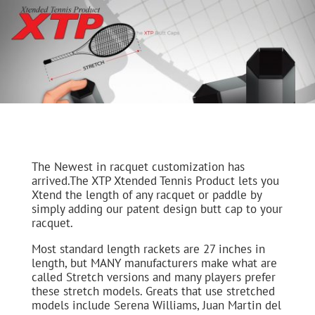
The Newest in racquet customization has
arrived.The XTP Xtended Tennis Product lets you
Xtend the length of any racquet or paddle by
simply adding our patent design butt cap to your
racquet.
Most standard length rackets are 27 inches in
length, but MANY manufacturers make what are
called Stretch versions and many players prefer
these stretch models. Greats that use stretched
models include Serena Williams, Juan Martin del