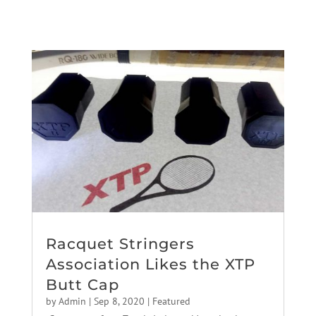
Racquet Stringers
Association Likes the XTP
Butt Cap
by
Admin
|
Sep 8, 2020
|
Featured