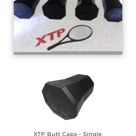
XTP Butt Caps - Single