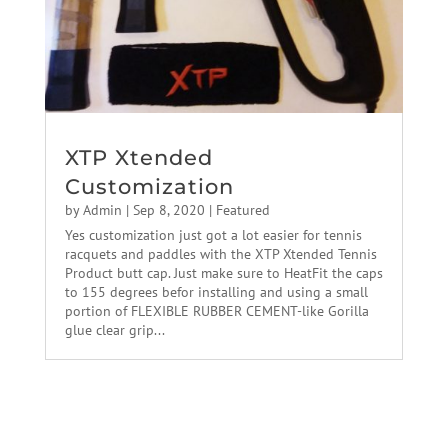
XTP Xtended
Customization
by
Admin
|
Sep 8, 2020
|
Featured
Yes customization just got a lot easier for tennis
racquets and paddles with the XTP Xtended Tennis
Product butt cap. Just make sure to HeatFit the caps
to 155 degrees befor installing and using a small
portion of FLEXIBLE RUBBER CEMENT-like Gorilla
glue clear grip...