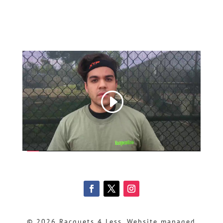
© 2026 Racquets 4 Less, Website managed