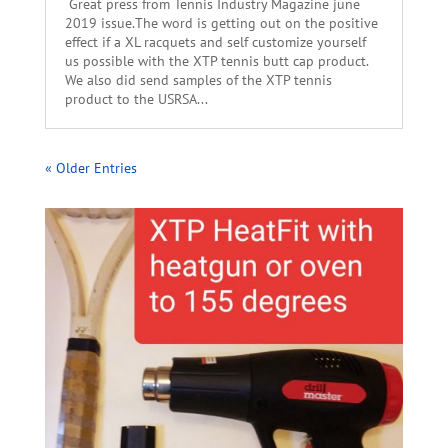
Great press from Tennis Industry Magazine june
2019 issue.The word is getting out on the positive
effect if a XL racquets and self customize yourself
us possible with the XTP tennis butt cap product.
We also did send samples of the XTP tennis
product to the USRSA...
« Older Entries