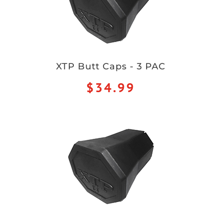
XTP Butt Caps - 3 PAC
$34.99