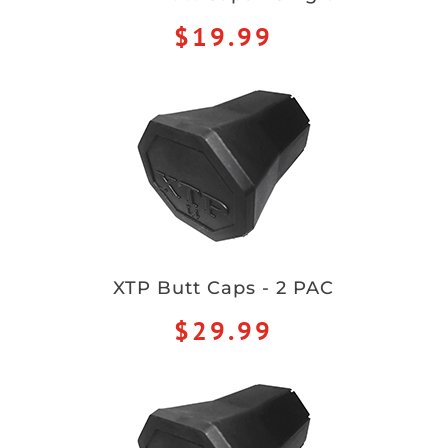
$19.99
XTP Butt Caps - 2 PAC
$29.99