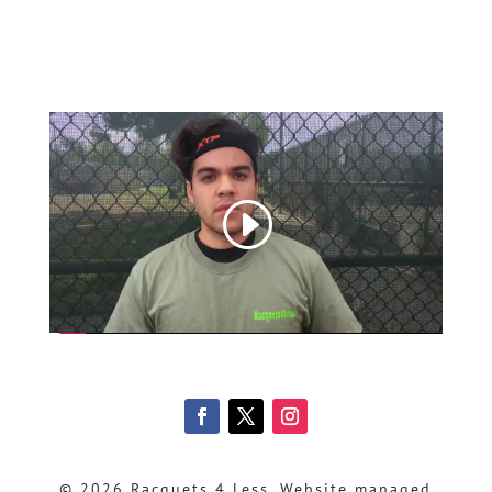
© 2026 Racquets 4 Less, Website managed