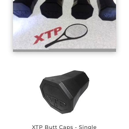
XTP Butt Caps - Single