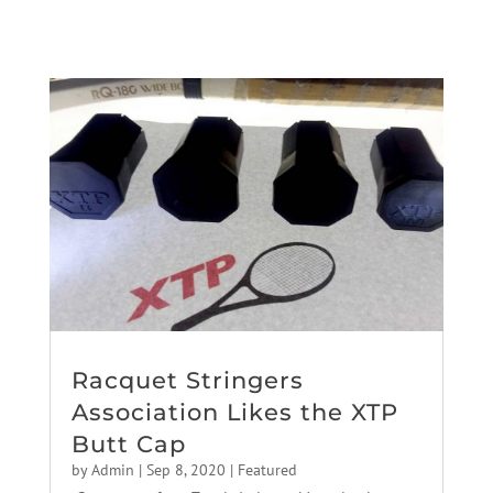
Racquet Stringers
Association Likes the XTP
Butt Cap
by
Admin
|
Sep 8, 2020
|
Featured