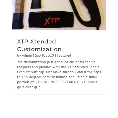
XTP Xtended
Customization
by
Admin
|
Sep 8, 2020
|
Featured
Yes customization just got a lot easier for tennis
racquets and paddles with the XTP Xtended Tennis
Product butt cap. Just make sure to HeatFit the caps
to 155 degrees befor installing and using a small
portion of FLEXIBLE RUBBER CEMENT-like Gorilla
glue clear grip...