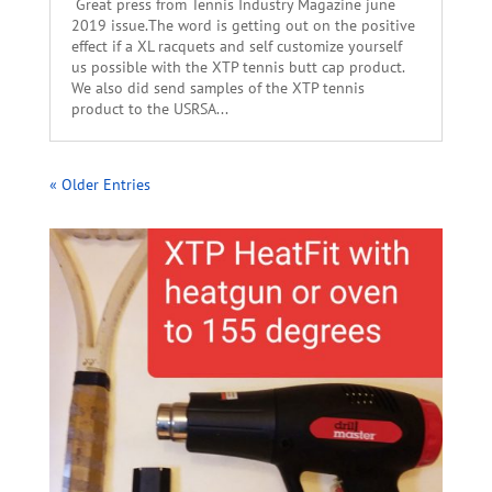
Great press from Tennis Industry Magazine june
2019 issue.The word is getting out on the positive
effect if a XL racquets and self customize yourself
us possible with the XTP tennis butt cap product.
We also did send samples of the XTP tennis
product to the USRSA...
« Older Entries