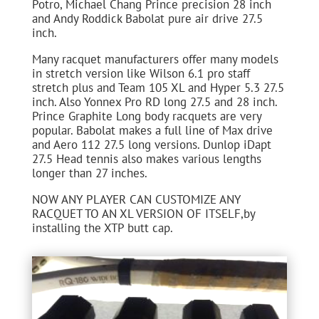
Potro, Michael Chang Prince precision 28 inch
and Andy Roddick Babolat pure air drive 27.5
inch.
Many racquet manufacturers offer many models
in stretch version like Wilson 6.1 pro staff
stretch plus and Team 105 XL and Hyper 5.3 27.5
inch. Also Yonnex Pro RD long 27.5 and 28 inch.
Prince Graphite Long body racquets are very
popular. Babolat makes a full line of Max drive
and Aero 112 27.5 long versions. Dunlop iDapt
27.5 Head tennis also makes various lengths
longer than 27 inches.
NOW ANY PLAYER CAN CUSTOMIZE ANY
RACQUET TO AN XL VERSION OF ITSELF,by
installing the XTP butt cap.