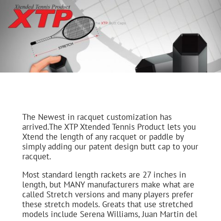
The Newest in racquet customization has
arrived.The XTP Xtended Tennis Product lets you
Xtend the length of any racquet or paddle by
simply adding our patent design butt cap to your
racquet.
Most standard length rackets are 27 inches in
length, but MANY manufacturers make what are
called Stretch versions and many players prefer
these stretch models. Greats that use stretched
models include Serena Williams, Juan Martin del