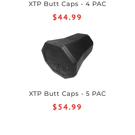
XTP Butt Caps - 4 PAC
$44.99
XTP Butt Caps - 5 PAC
$54.99