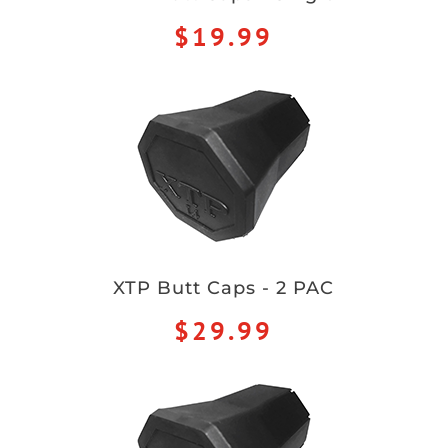
$19.99
XTP Butt Caps - 2 PAC
$29.99