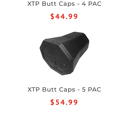
XTP Butt Caps - 4 PAC
$44.99
XTP Butt Caps - 5 PAC
$54.99