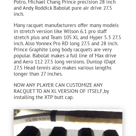
Potro, Michael Chang Prince precision 28 inch
and Andy Roddick Babolat pure air drive 27.5
inch.
Many racquet manufacturers offer many models
in stretch version like Wilson 6.1 pro staff
stretch plus and Team 105 XL and Hyper 5.3 27.5
inch. Also Yonnex Pro RD long 27.5 and 28 inch.
Prince Graphite Long body racquets are very
popular. Babolat makes a full line of Max drive
and Aero 112 27.5 long versions. Dunlop iDapt
27.5 Head tennis also makes various lengths
longer than 27 inches.
NOW ANY PLAYER CAN CUSTOMIZE ANY
RACQUET TO AN XL VERSION OF ITSELF,by
installing the XTP butt cap.