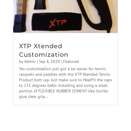
XTP Xtended
Customization
by
Admin
|
Sep 8, 2020
|
Featured
Yes customization just got a lot easier for tennis
racquets and paddles with the XTP Xtended Tennis
Product butt cap. Just make sure to HeatFit the caps
to 155 degrees befor installing and using a small
portion of FLEXIBLE RUBBER CEMENT-like Gorilla
glue clear grip...