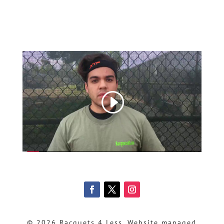
© 2026 Racquets 4 Less, Website managed