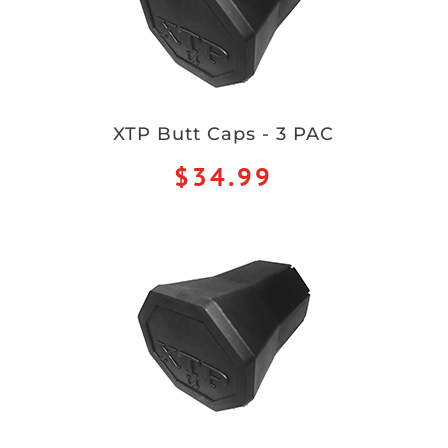
XTP Butt Caps - 3 PAC
$34.99