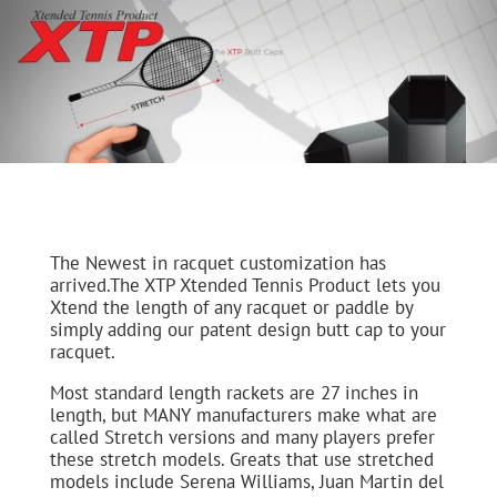
The Newest in racquet customization has
arrived.The XTP Xtended Tennis Product lets you
Xtend the length of any racquet or paddle by
simply adding our patent design butt cap to your
racquet.
Most standard length rackets are 27 inches in
length, but MANY manufacturers make what are
called Stretch versions and many players prefer
these stretch models. Greats that use stretched
models include Serena Williams, Juan Martin del