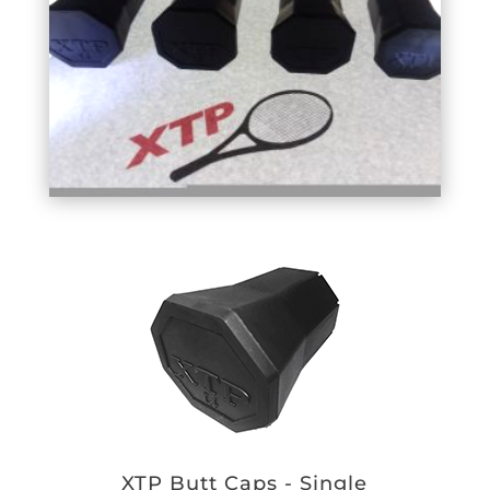
XTP Butt Caps - Single