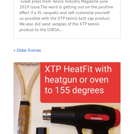
Great press from Tennis Industry Magazine june
2019 issue.The word is getting out on the positive
effect if a XL racquets and self customize yourself
us possible with the XTP tennis butt cap product.
We also did send samples of the XTP tennis
product to the USRSA...
« Older Entries