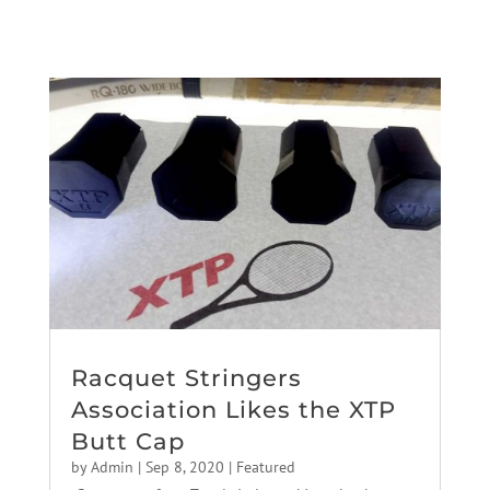
Racquet Stringers
Association Likes the XTP
Butt Cap
by
Admin
|
Sep 8, 2020
|
Featured