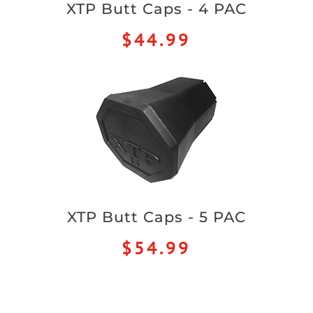
XTP Butt Caps - 4 PAC
$44.99
XTP Butt Caps - 5 PAC
$54.99