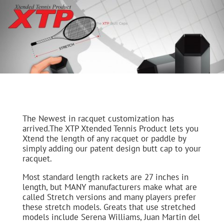
The Newest in racquet customization has
arrived.The XTP Xtended Tennis Product lets you
Xtend the length of any racquet or paddle by
simply adding our patent design butt cap to your
racquet.
Most standard length rackets are 27 inches in
length, but MANY manufacturers make what are
called Stretch versions and many players prefer
these stretch models. Greats that use stretched
models include Serena Williams, Juan Martin del