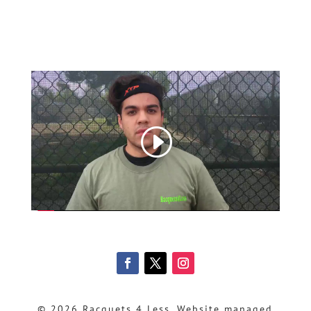
© 2026 Racquets 4 Less, Website managed