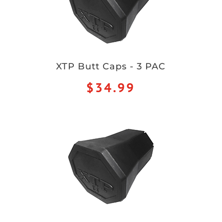
XTP Butt Caps - 3 PAC
$34.99