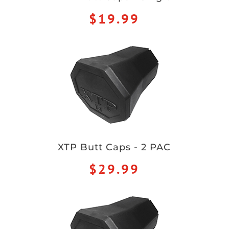
$19.99
XTP Butt Caps - 2 PAC
$29.99