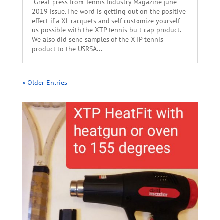
Great press from Tennis Industry Magazine june
2019 issue.The word is getting out on the positive
effect if a XL racquets and self customize yourself
us possible with the XTP tennis butt cap product.
We also did send samples of the XTP tennis
product to the USRSA...
« Older Entries