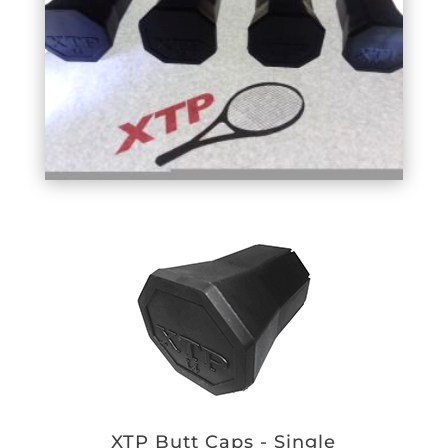
XTP Butt Caps - Single