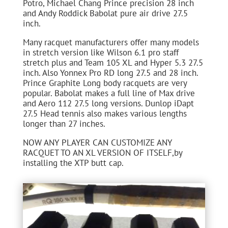
Potro, Michael Chang Prince precision 28 inch
and Andy Roddick Babolat pure air drive 27.5
inch.
Many racquet manufacturers offer many models
in stretch version like Wilson 6.1 pro staff
stretch plus and Team 105 XL and Hyper 5.3 27.5
inch. Also Yonnex Pro RD long 27.5 and 28 inch.
Prince Graphite Long body racquets are very
popular. Babolat makes a full line of Max drive
and Aero 112 27.5 long versions. Dunlop iDapt
27.5 Head tennis also makes various lengths
longer than 27 inches.
NOW ANY PLAYER CAN CUSTOMIZE ANY
RACQUET TO AN XL VERSION OF ITSELF,by
installing the XTP butt cap.