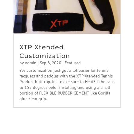
XTP Xtended
Customization
by
Admin
|
Sep 8, 2020
|
Featured
Yes customization just got a lot easier for tennis
racquets and paddles with the XTP Xtended Tennis
Product butt cap. Just make sure to HeatFit the caps
to 155 degrees befor installing and using a small
portion of FLEXIBLE RUBBER CEMENT-like Gorilla
glue clear grip...