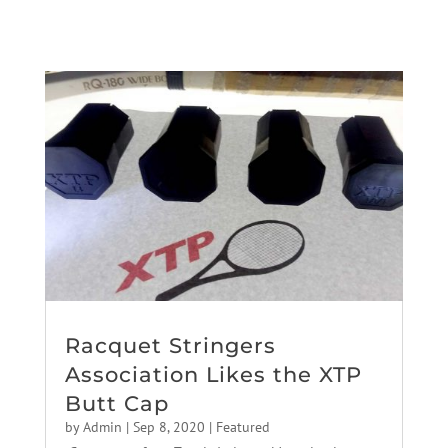
Racquet Stringers
Association Likes the XTP
Butt Cap
by
Admin
|
Sep 8, 2020
|
Featured