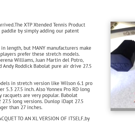
arrived.The XTP Xtended Tennis Product
r paddle by simply adding our patent
s in length, but MANY manufacturers make
players prefer these stretch models.
erena Williams, Juan Martin del Potro,
 Andy Roddick Babolat pure air drive 27.5
els in stretch version like Wilson 6.1 pro
er 5.3 27.5 inch. Also Yonnex Pro RD long
y racquets are very popular. Babolat
2 27.5 long versions. Dunlop iDapt 27.5
ger than 27 inches.
CQUET TO AN XL VERSION OF ITSELF,by