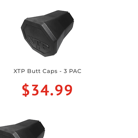
XTP Butt Caps - 3 PAC
$34.99