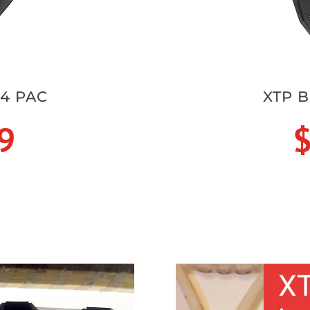
 4 PAC
XTP B
9