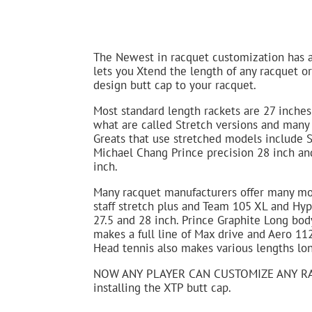
The Newest in racquet customization has 
lets you Xtend the length of any racquet o
design butt cap to your racquet.
Most standard length rackets are 27 inche
what are called Stretch versions and many 
Greats that use stretched models include S
Michael Chang Prince precision 28 inch and
inch.
Many racquet manufacturers offer many mod
staff stretch plus and Team 105 XL and Hyp
27.5 and 28 inch. Prince Graphite Long bod
makes a full line of Max drive and Aero 11
Head tennis also makes various lengths lon
NOW ANY PLAYER CAN CUSTOMIZE ANY RA
installing the XTP butt cap.