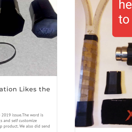
ation Likes the
e 2019 issue.The word is
ts and self customize
ap product. We also did send
..