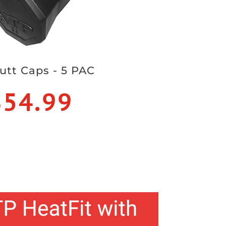
utt Caps - 5 PAC
$54.99