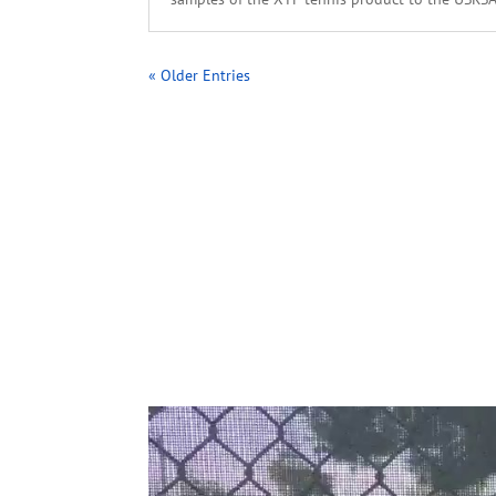
« Older Entries