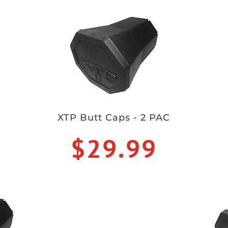
XTP Butt Caps - 2 PAC
$29.99