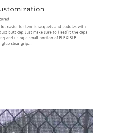
ustomization
tured
 lot easier for tennis racquets and paddles with
uct butt cap. Just make sure to HeatFit the caps
ling and using a small portion of FLEXIBLE
lue clear grip...