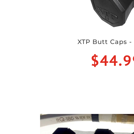
XTP Butt Caps -
$44.9