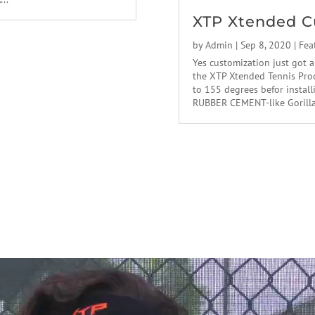
XTP Xtended C
by
Admin
|
Sep 8, 2020
|
Fea
Yes customization just got a
the XTP Xtended Tennis Prod
to 155 degrees befor instal
RUBBER CEMENT-like Gorilla g