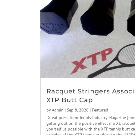
Racquet Stringers Associ
XTP Butt Cap
by
Admin
|
Sep 8, 2020
|
Featured
Great press from Tennis Industry Magazine jun
getting out on the positive effect if a XL racque
yourself us possible with the XTP tennis butt c
samples of the XTP tennis product to the USRSA.