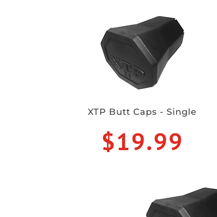
XTP Butt Caps - Single
$19.99