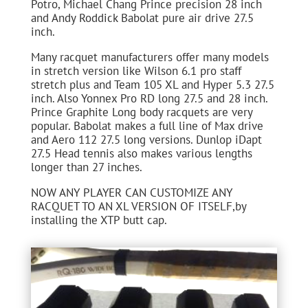
Potro, Michael Chang Prince precision 28 inch
and Andy Roddick Babolat pure air drive 27.5
inch.
Many racquet manufacturers offer many models
in stretch version like Wilson 6.1 pro staff
stretch plus and Team 105 XL and Hyper 5.3 27.5
inch. Also Yonnex Pro RD long 27.5 and 28 inch.
Prince Graphite Long body racquets are very
popular. Babolat makes a full line of Max drive
and Aero 112 27.5 long versions. Dunlop iDapt
27.5 Head tennis also makes various lengths
longer than 27 inches.
NOW ANY PLAYER CAN CUSTOMIZE ANY
RACQUET TO AN XL VERSION OF ITSELF,by
installing the XTP butt cap.