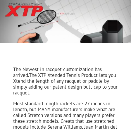
The Newest in racquet customization has
arrived.The XTP Xtended Tennis Product lets you
Xtend the length of any racquet or paddle by
simply adding our patent design butt cap to your
racquet.
Most standard length rackets are 27 inches in
length, but MANY manufacturers make what are
called Stretch versions and many players prefer
these stretch models. Greats that use stretched
models include Serena Williams, Juan Martin del