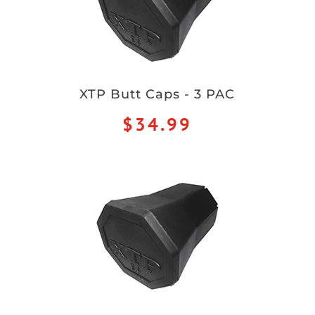
XTP Butt Caps - 3 PAC
$34.99