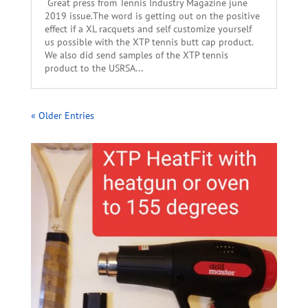
Great press from Tennis Industry Magazine june
2019 issue.The word is getting out on the positive
effect if a XL racquets and self customize yourself
us possible with the XTP tennis butt cap product.
We also did send samples of the XTP tennis
product to the USRSA...
« Older Entries