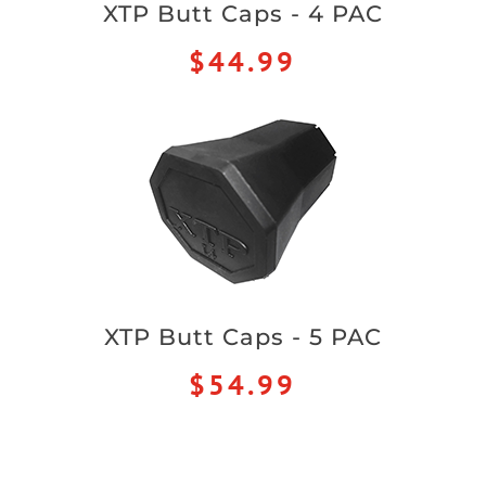
XTP Butt Caps - 4 PAC
$44.99
XTP Butt Caps - 5 PAC
$54.99