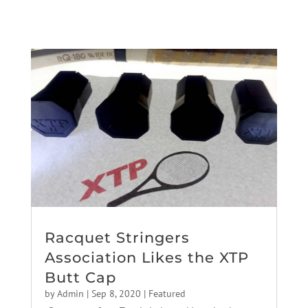
Racquet Stringers
Association Likes the XTP
Butt Cap
by
Admin
|
Sep 8, 2020
|
Featured