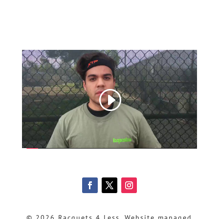
© 2026 Racquets 4 Less, Website managed