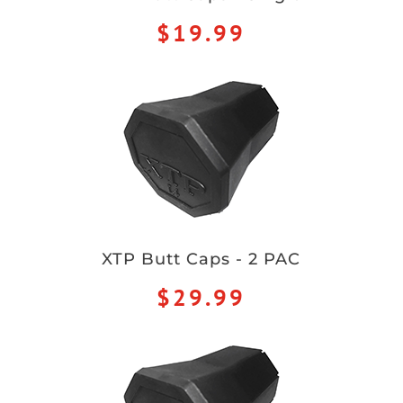
$19.99
XTP Butt Caps - 2 PAC
$29.99