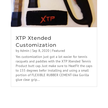
XTP Xtended
Customization
by
Admin
|
Sep 8, 2020
|
Featured
Yes customization just got a lot easier for tennis
racquets and paddles with the XTP Xtended Tennis
Product butt cap. Just make sure to HeatFit the caps
to 155 degrees befor installing and using a small
portion of FLEXIBLE RUBBER CEMENT-like Gorilla
glue clear grip...