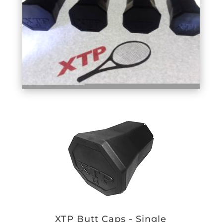
XTP Butt Caps - Single