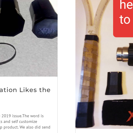
ation Likes the
e 2019 issue.The word is
ts and self customize
ap product. We also did send
..