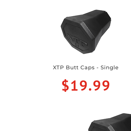
XTP Butt Caps - Single
$19.99