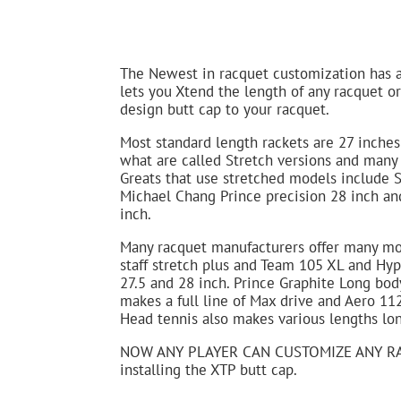
The Newest in racquet customization has 
lets you Xtend the length of any racquet o
design butt cap to your racquet.
Most standard length rackets are 27 inche
what are called Stretch versions and many 
Greats that use stretched models include S
Michael Chang Prince precision 28 inch and
inch.
Many racquet manufacturers offer many mod
staff stretch plus and Team 105 XL and Hyp
27.5 and 28 inch. Prince Graphite Long bod
makes a full line of Max drive and Aero 11
Head tennis also makes various lengths lon
NOW ANY PLAYER CAN CUSTOMIZE ANY RA
installing the XTP butt cap.