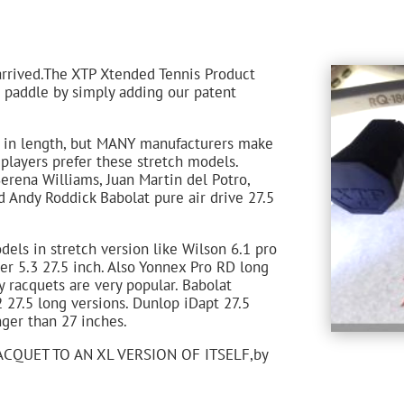
arrived.The XTP Xtended Tennis Product
r paddle by simply adding our patent
s in length, but MANY manufacturers make
players prefer these stretch models.
erena Williams, Juan Martin del Potro,
 Andy Roddick Babolat pure air drive 27.5
els in stretch version like Wilson 6.1 pro
er 5.3 27.5 inch. Also Yonnex Pro RD long
y racquets are very popular. Babolat
2 27.5 long versions. Dunlop iDapt 27.5
ger than 27 inches.
CQUET TO AN XL VERSION OF ITSELF,by