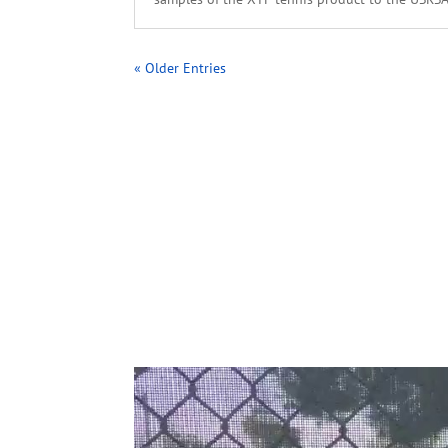
« Older Entries