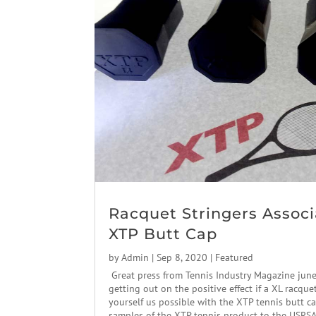
Racquet Stringers Associ
XTP Butt Cap
by
Admin
|
Sep 8, 2020
|
Featured
Great press from Tennis Industry Magazine jun
getting out on the positive effect if a XL racque
yourself us possible with the XTP tennis butt c
samples of the XTP tennis product to the USRSA.