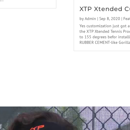
XTP Xtended C
by
Admin
|
Sep 8, 2020
|
Fea
Yes customization just got a
the XTP Xtended Tennis Prod
to 155 degrees befor instal
RUBBER CEMENT-like Gorilla g