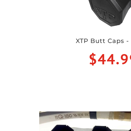
XTP Butt Caps -
$44.9