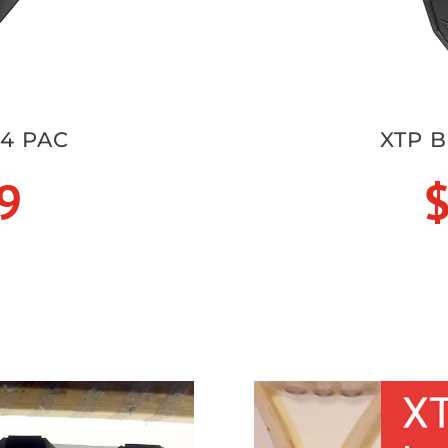
 4 PAC
XTP B
9