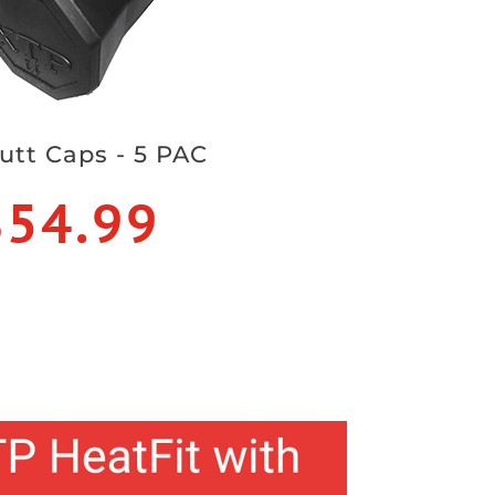
utt Caps - 5 PAC
$54.99