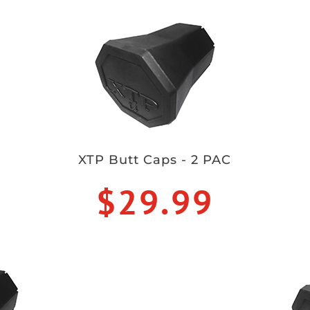
XTP Butt Caps - 2 PAC
$29.99