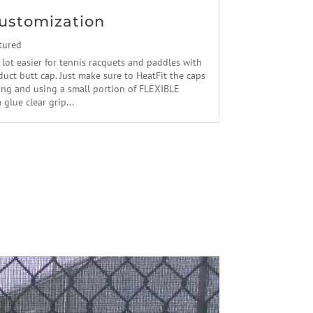
ustomization
tured
 lot easier for tennis racquets and paddles with
uct butt cap. Just make sure to HeatFit the caps
ling and using a small portion of FLEXIBLE
lue clear grip...