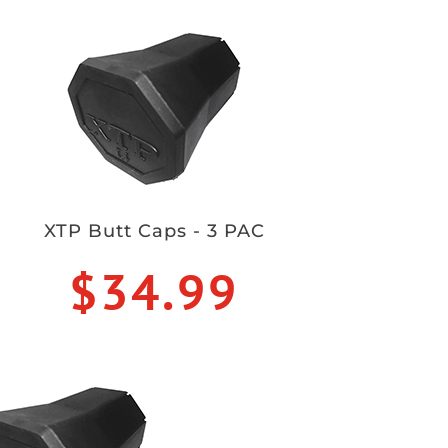
XTP Butt Caps - 3 PAC
$34.99