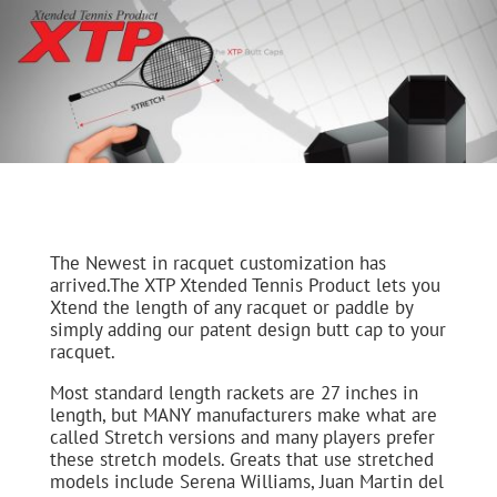
The Newest in racquet customization has
arrived.The XTP Xtended Tennis Product lets you
Xtend the length of any racquet or paddle by
simply adding our patent design butt cap to your
racquet.
Most standard length rackets are 27 inches in
length, but MANY manufacturers make what are
called Stretch versions and many players prefer
these stretch models. Greats that use stretched
models include Serena Williams, Juan Martin del