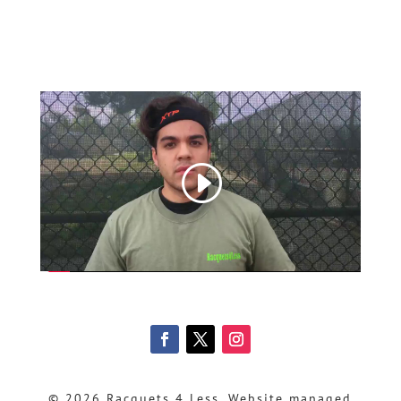
© 2026 Racquets 4 Less, Website managed