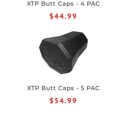
XTP Butt Caps - 4 PAC
$44.99
XTP Butt Caps - 5 PAC
$54.99