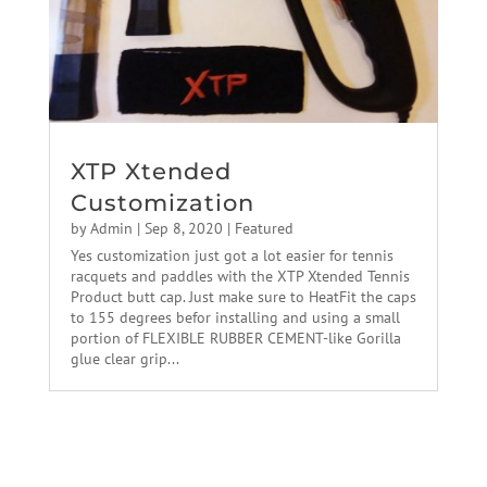
XTP Xtended
Customization
by
Admin
|
Sep 8, 2020
|
Featured
Yes customization just got a lot easier for tennis
racquets and paddles with the XTP Xtended Tennis
Product butt cap. Just make sure to HeatFit the caps
to 155 degrees befor installing and using a small
portion of FLEXIBLE RUBBER CEMENT-like Gorilla
glue clear grip...