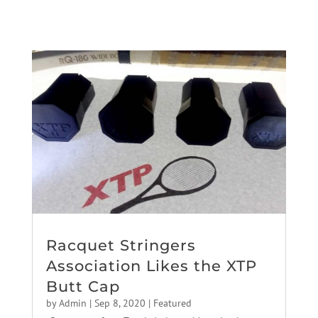
Racquet Stringers
Association Likes the XTP
Butt Cap
by
Admin
|
Sep 8, 2020
|
Featured