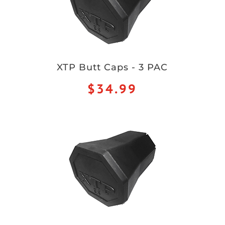
XTP Butt Caps - 3 PAC
$34.99