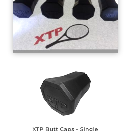
XTP Butt Caps - Single