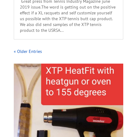
Great press from Tennis Industry Magazine june
2019 issue.The word is getting out on the positive
effect if a XL racquets and self customize yourself
us possible with the XTP tennis butt cap product.
We also did send samples of the XTP tennis
product to the USRSA...
« Older Entries