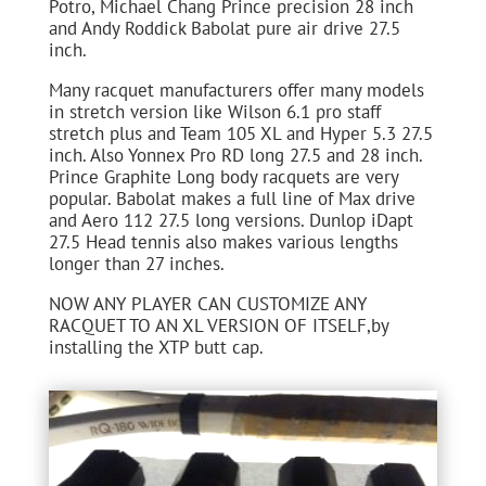
Potro, Michael Chang Prince precision 28 inch
and Andy Roddick Babolat pure air drive 27.5
inch.
Many racquet manufacturers offer many models
in stretch version like Wilson 6.1 pro staff
stretch plus and Team 105 XL and Hyper 5.3 27.5
inch. Also Yonnex Pro RD long 27.5 and 28 inch.
Prince Graphite Long body racquets are very
popular. Babolat makes a full line of Max drive
and Aero 112 27.5 long versions. Dunlop iDapt
27.5 Head tennis also makes various lengths
longer than 27 inches.
NOW ANY PLAYER CAN CUSTOMIZE ANY
RACQUET TO AN XL VERSION OF ITSELF,by
installing the XTP butt cap.