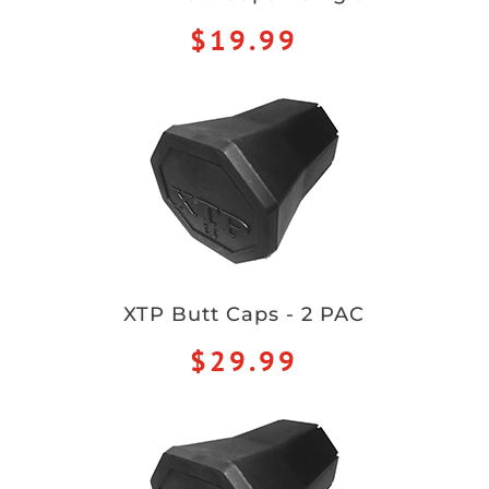
$19.99
XTP Butt Caps - 2 PAC
$29.99