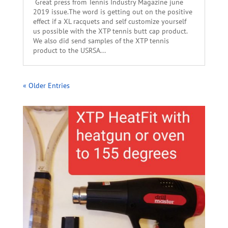
Great press from Tennis Industry Magazine june
2019 issue.The word is getting out on the positive
effect if a XL racquets and self customize yourself
us possible with the XTP tennis butt cap product.
We also did send samples of the XTP tennis
product to the USRSA...
« Older Entries