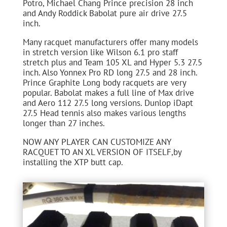
Potro, Michael Chang Prince precision 28 inch
and Andy Roddick Babolat pure air drive 27.5
inch.
Many racquet manufacturers offer many models
in stretch version like Wilson 6.1 pro staff
stretch plus and Team 105 XL and Hyper 5.3 27.5
inch. Also Yonnex Pro RD long 27.5 and 28 inch.
Prince Graphite Long body racquets are very
popular. Babolat makes a full line of Max drive
and Aero 112 27.5 long versions. Dunlop iDapt
27.5 Head tennis also makes various lengths
longer than 27 inches.
NOW ANY PLAYER CAN CUSTOMIZE ANY
RACQUET TO AN XL VERSION OF ITSELF,by
installing the XTP butt cap.