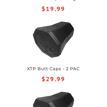
$19.99
XTP Butt Caps - 2 PAC
$29.99