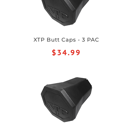
XTP Butt Caps - 3 PAC
$34.99