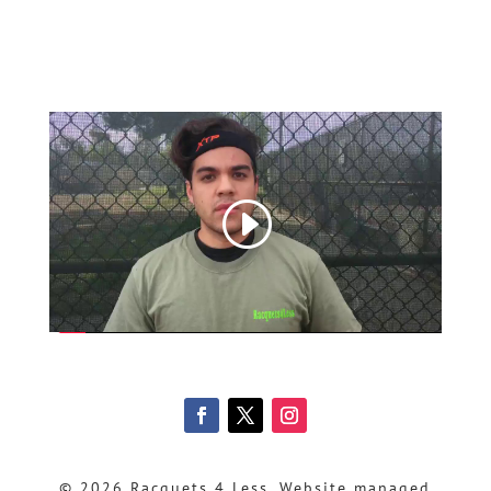
© 2026 Racquets 4 Less, Website managed