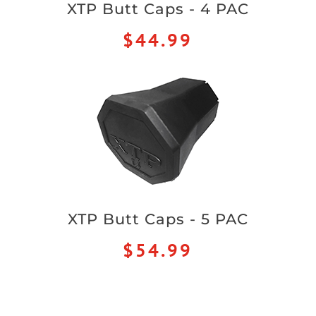
XTP Butt Caps - 4 PAC
$44.99
XTP Butt Caps - 5 PAC
$54.99