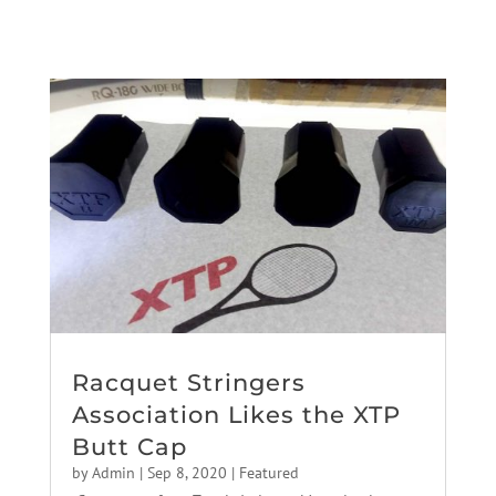
Racquet Stringers
Association Likes the XTP
Butt Cap
by
Admin
|
Sep 8, 2020
|
Featured