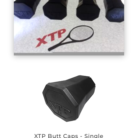
XTP Butt Caps - Single