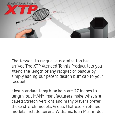
The Newest in racquet customization has
arrived.The XTP Xtended Tennis Product lets you
Xtend the length of any racquet or paddle by
simply adding our patent design butt cap to your
racquet.
Most standard length rackets are 27 inches in
length, but MANY manufacturers make what are
called Stretch versions and many players prefer
these stretch models. Greats that use stretched
models include Serena Williams, Juan Martin del