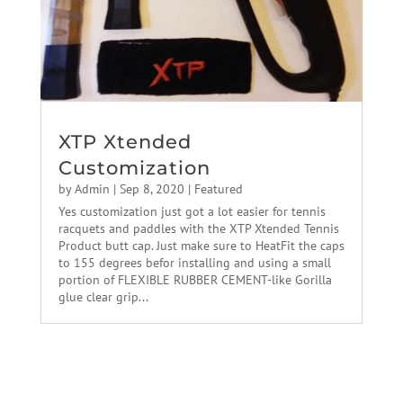
XTP Xtended
Customization
by
Admin
|
Sep 8, 2020
|
Featured
Yes customization just got a lot easier for tennis
racquets and paddles with the XTP Xtended Tennis
Product butt cap. Just make sure to HeatFit the caps
to 155 degrees befor installing and using a small
portion of FLEXIBLE RUBBER CEMENT-like Gorilla
glue clear grip...