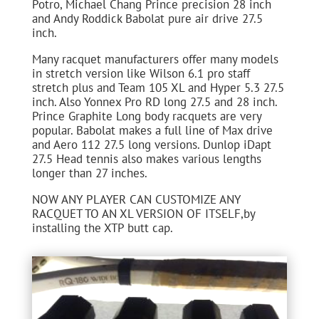
Potro, Michael Chang Prince precision 28 inch
and Andy Roddick Babolat pure air drive 27.5
inch.
Many racquet manufacturers offer many models
in stretch version like Wilson 6.1 pro staff
stretch plus and Team 105 XL and Hyper 5.3 27.5
inch. Also Yonnex Pro RD long 27.5 and 28 inch.
Prince Graphite Long body racquets are very
popular. Babolat makes a full line of Max drive
and Aero 112 27.5 long versions. Dunlop iDapt
27.5 Head tennis also makes various lengths
longer than 27 inches.
NOW ANY PLAYER CAN CUSTOMIZE ANY
RACQUET TO AN XL VERSION OF ITSELF,by
installing the XTP butt cap.