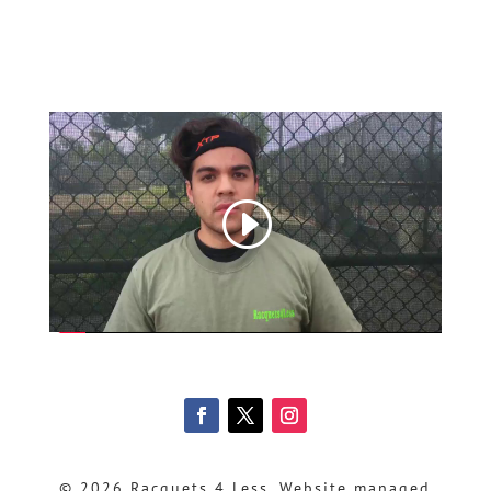
© 2026 Racquets 4 Less, Website managed