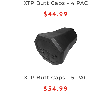
XTP Butt Caps - 4 PAC
$44.99
XTP Butt Caps - 5 PAC
$54.99