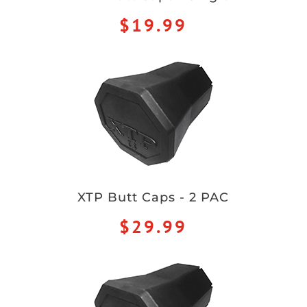
$19.99
XTP Butt Caps - 2 PAC
$29.99