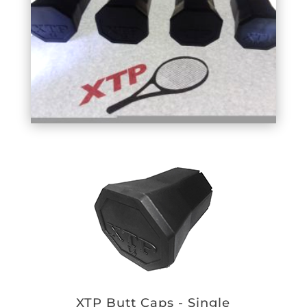
XTP Butt Caps - Single