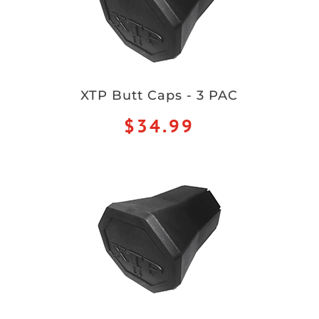
XTP Butt Caps - 3 PAC
$34.99