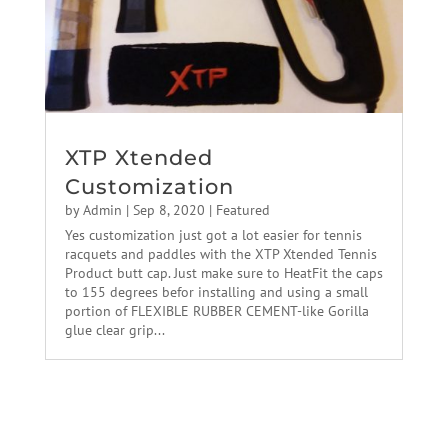
XTP Xtended
Customization
by
Admin
|
Sep 8, 2020
|
Featured
Yes customization just got a lot easier for tennis
racquets and paddles with the XTP Xtended Tennis
Product butt cap. Just make sure to HeatFit the caps
to 155 degrees befor installing and using a small
portion of FLEXIBLE RUBBER CEMENT-like Gorilla
glue clear grip...