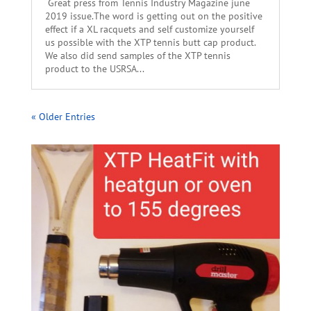
Great press from Tennis Industry Magazine june
2019 issue.The word is getting out on the positive
effect if a XL racquets and self customize yourself
us possible with the XTP tennis butt cap product.
We also did send samples of the XTP tennis
product to the USRSA...
« Older Entries