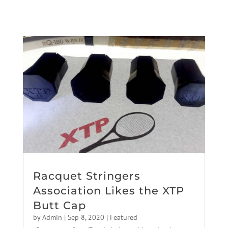
Racquet Stringers
Association Likes the XTP
Butt Cap
by
Admin
|
Sep 8, 2020
|
Featured