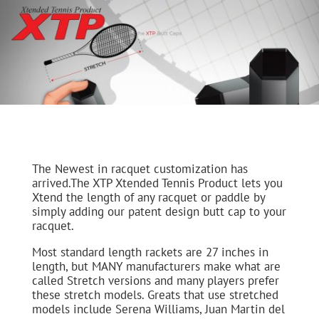
The Newest in racquet customization has
arrived.The XTP Xtended Tennis Product lets you
Xtend the length of any racquet or paddle by
simply adding our patent design butt cap to your
racquet.
Most standard length rackets are 27 inches in
length, but MANY manufacturers make what are
called Stretch versions and many players prefer
these stretch models. Greats that use stretched
models include Serena Williams, Juan Martin del