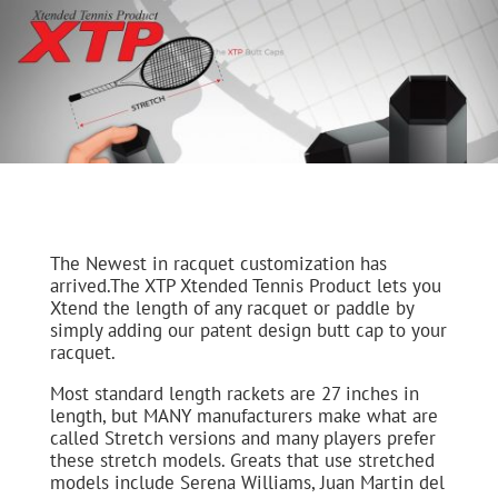
The Newest in racquet customization has
arrived.The XTP Xtended Tennis Product lets you
Xtend the length of any racquet or paddle by
simply adding our patent design butt cap to your
racquet.
Most standard length rackets are 27 inches in
length, but MANY manufacturers make what are
called Stretch versions and many players prefer
these stretch models. Greats that use stretched
models include Serena Williams, Juan Martin del