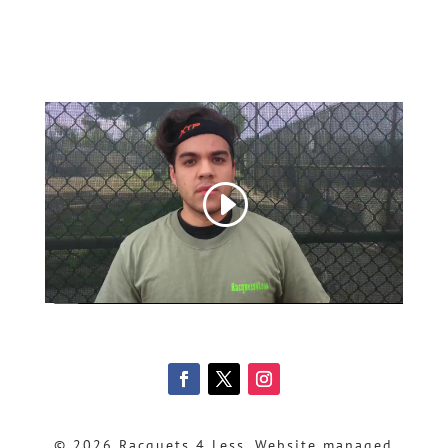
© 2026 Racquets 4 Less, Website managed