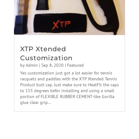
XTP Xtended
Customization
by
Admin
|
Sep 8, 2020
|
Featured
Yes customization just got a lot easier for tennis
racquets and paddles with the XTP Xtended Tennis
Product butt cap. Just make sure to HeatFit the caps
to 155 degrees befor installing and using a small
portion of FLEXIBLE RUBBER CEMENT-like Gorilla
glue clear grip...