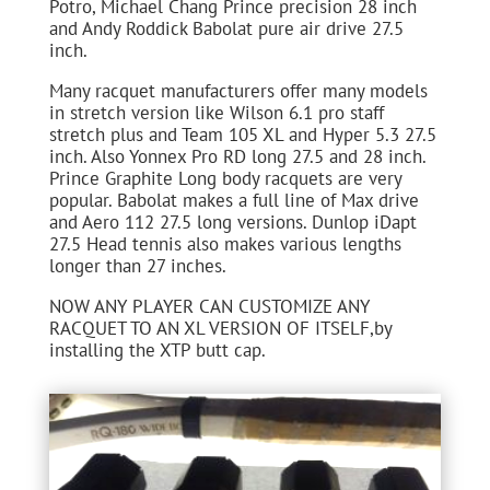
Potro, Michael Chang Prince precision 28 inch
and Andy Roddick Babolat pure air drive 27.5
inch.
Many racquet manufacturers offer many models
in stretch version like Wilson 6.1 pro staff
stretch plus and Team 105 XL and Hyper 5.3 27.5
inch. Also Yonnex Pro RD long 27.5 and 28 inch.
Prince Graphite Long body racquets are very
popular. Babolat makes a full line of Max drive
and Aero 112 27.5 long versions. Dunlop iDapt
27.5 Head tennis also makes various lengths
longer than 27 inches.
NOW ANY PLAYER CAN CUSTOMIZE ANY
RACQUET TO AN XL VERSION OF ITSELF,by
installing the XTP butt cap.