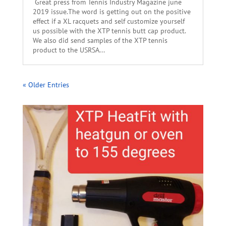
Great press from Tennis Industry Magazine june
2019 issue.The word is getting out on the positive
effect if a XL racquets and self customize yourself
us possible with the XTP tennis butt cap product.
We also did send samples of the XTP tennis
product to the USRSA...
« Older Entries