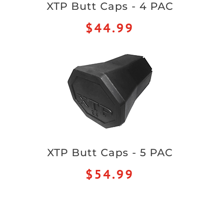
XTP Butt Caps - 4 PAC
$44.99
XTP Butt Caps - 5 PAC
$54.99