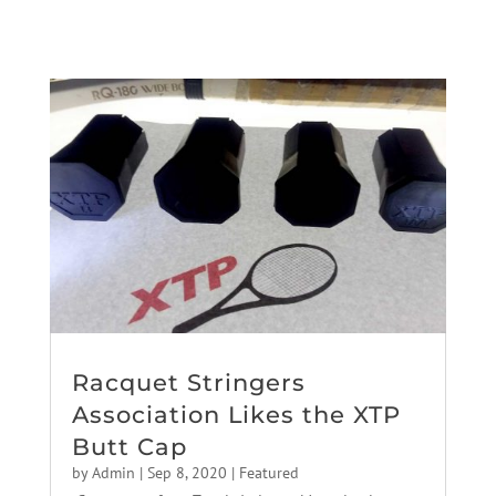
Racquet Stringers
Association Likes the XTP
Butt Cap
by
Admin
|
Sep 8, 2020
|
Featured