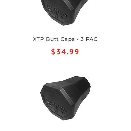
XTP Butt Caps - 3 PAC
$34.99