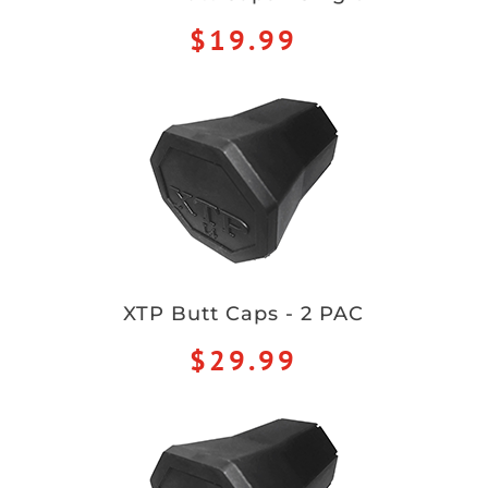
$19.99
XTP Butt Caps - 2 PAC
$29.99