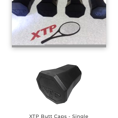
XTP Butt Caps - Single