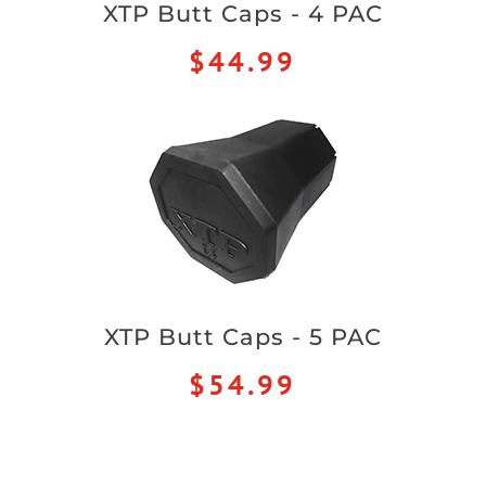
XTP Butt Caps - 4 PAC
$44.99
XTP Butt Caps - 5 PAC
$54.99