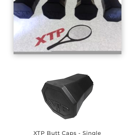
XTP Butt Caps - Single