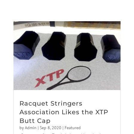
Racquet Stringers
Association Likes the XTP
Butt Cap
by
Admin
|
Sep 8, 2020
|
Featured