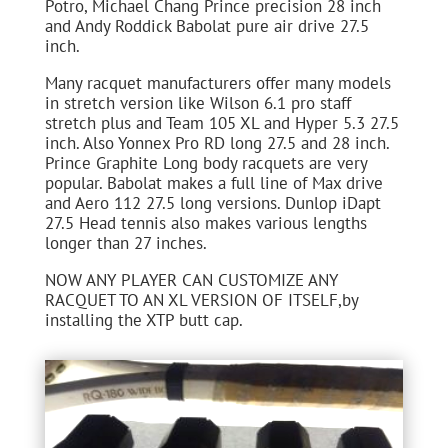
Potro, Michael Chang Prince precision 28 inch
and Andy Roddick Babolat pure air drive 27.5
inch.
Many racquet manufacturers offer many models
in stretch version like Wilson 6.1 pro staff
stretch plus and Team 105 XL and Hyper 5.3 27.5
inch. Also Yonnex Pro RD long 27.5 and 28 inch.
Prince Graphite Long body racquets are very
popular. Babolat makes a full line of Max drive
and Aero 112 27.5 long versions. Dunlop iDapt
27.5 Head tennis also makes various lengths
longer than 27 inches.
NOW ANY PLAYER CAN CUSTOMIZE ANY
RACQUET TO AN XL VERSION OF ITSELF,by
installing the XTP butt cap.