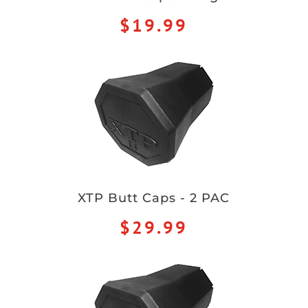
$19.99
XTP Butt Caps - 2 PAC
$29.99