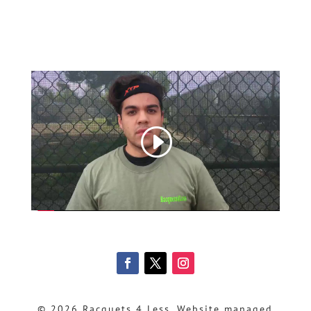
© 2026 Racquets 4 Less, Website managed