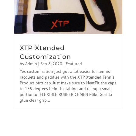
XTP Xtended
Customization
by
Admin
|
Sep 8, 2020
|
Featured
Yes customization just got a lot easier for tennis
racquets and paddles with the XTP Xtended Tennis
Product butt cap. Just make sure to HeatFit the caps
to 155 degrees befor installing and using a small
portion of FLEXIBLE RUBBER CEMENT-like Gorilla
glue clear grip...