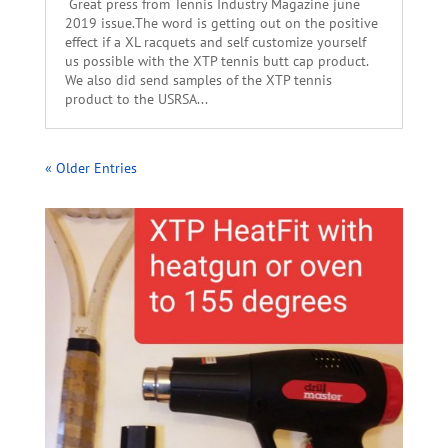
Great press from Tennis Industry Magazine june
2019 issue.The word is getting out on the positive
effect if a XL racquets and self customize yourself
us possible with the XTP tennis butt cap product.
We also did send samples of the XTP tennis
product to the USRSA...
« Older Entries