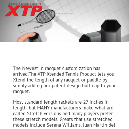
The Newest in racquet customization has
arrived.The XTP Xtended Tennis Product lets you
Xtend the length of any racquet or paddle by
simply adding our patent design butt cap to your
racquet.
Most standard length rackets are 27 inches in
length, but MANY manufacturers make what are
called Stretch versions and many players prefer
these stretch models. Greats that use stretched
models include Serena Williams, Juan Martin del