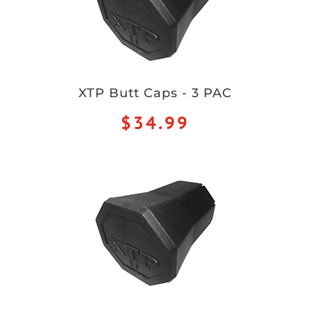
XTP Butt Caps - 3 PAC
$34.99