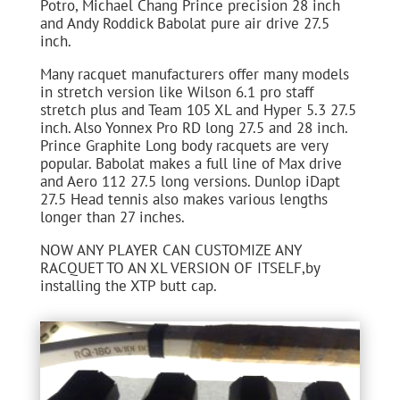
Potro, Michael Chang Prince precision 28 inch
and Andy Roddick Babolat pure air drive 27.5
inch.
Many racquet manufacturers offer many models
in stretch version like Wilson 6.1 pro staff
stretch plus and Team 105 XL and Hyper 5.3 27.5
inch. Also Yonnex Pro RD long 27.5 and 28 inch.
Prince Graphite Long body racquets are very
popular. Babolat makes a full line of Max drive
and Aero 112 27.5 long versions. Dunlop iDapt
27.5 Head tennis also makes various lengths
longer than 27 inches.
NOW ANY PLAYER CAN CUSTOMIZE ANY
RACQUET TO AN XL VERSION OF ITSELF,by
installing the XTP butt cap.