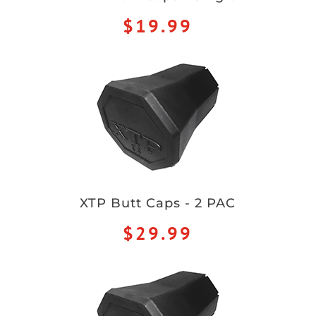
$19.99
XTP Butt Caps - 2 PAC
$29.99