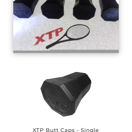
XTP Butt Caps - Single