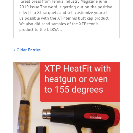
Great press from Tennis Industry Magazine june
2019 issue.The word is getting out on the positive
effect if a XL racquets and self customize yourself
us possible with the XTP tennis butt cap product.
We also did send samples of the XTP tennis
product to the USRSA...
« Older Entries