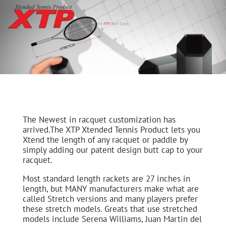
The Newest in racquet customization has
arrived.The XTP Xtended Tennis Product lets you
Xtend the length of any racquet or paddle by
simply adding our patent design butt cap to your
racquet.
Most standard length rackets are 27 inches in
length, but MANY manufacturers make what are
called Stretch versions and many players prefer
these stretch models. Greats that use stretched
models include Serena Williams, Juan Martin del