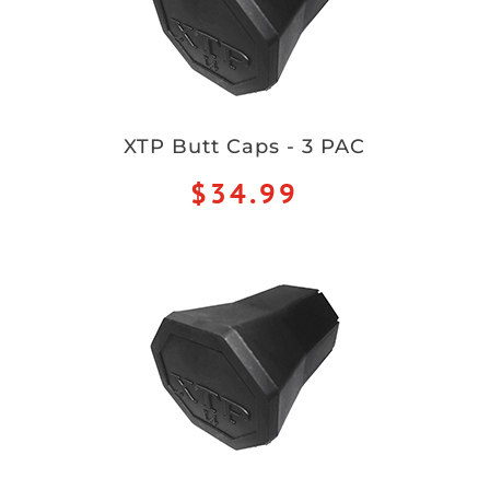
XTP Butt Caps - 3 PAC
$34.99