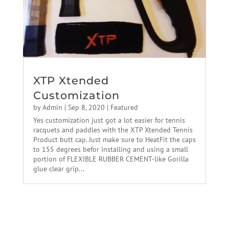
XTP Xtended
Customization
by
Admin
|
Sep 8, 2020
|
Featured
Yes customization just got a lot easier for tennis
racquets and paddles with the XTP Xtended Tennis
Product butt cap. Just make sure to HeatFit the caps
to 155 degrees befor installing and using a small
portion of FLEXIBLE RUBBER CEMENT-like Gorilla
glue clear grip...