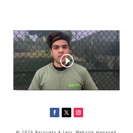
© 2026 Racquets 4 Less, Website managed