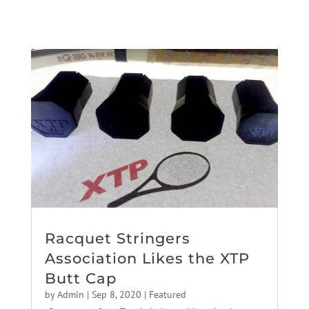
Racquet Stringers
Association Likes the XTP
Butt Cap
by
Admin
|
Sep 8, 2020
|
Featured