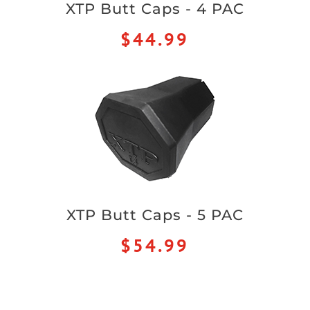
XTP Butt Caps - 4 PAC
$44.99
XTP Butt Caps - 5 PAC
$54.99