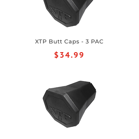
XTP Butt Caps - 3 PAC
$34.99