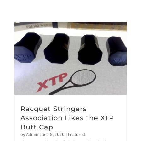
Racquet Stringers
Association Likes the XTP
Butt Cap
by
Admin
|
Sep 8, 2020
|
Featured