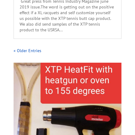
Great press from Tennis Industry Magazine june
2019 issue.The word is getting out on the positive
effect if a XL racquets and self customize yourself
us possible with the XTP tennis butt cap product.
We also did send samples of the XTP tennis
product to the USRSA...
« Older Entries