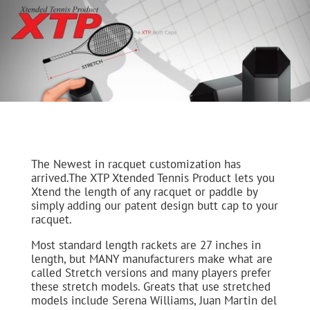
The Newest in racquet customization has
arrived.The XTP Xtended Tennis Product lets you
Xtend the length of any racquet or paddle by
simply adding our patent design butt cap to your
racquet.
Most standard length rackets are 27 inches in
length, but MANY manufacturers make what are
called Stretch versions and many players prefer
these stretch models. Greats that use stretched
models include Serena Williams, Juan Martin del