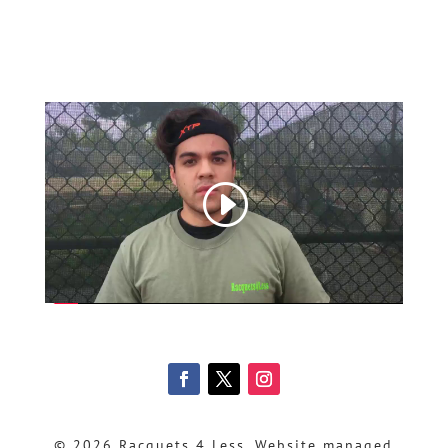
© 2026 Racquets 4 Less, Website managed