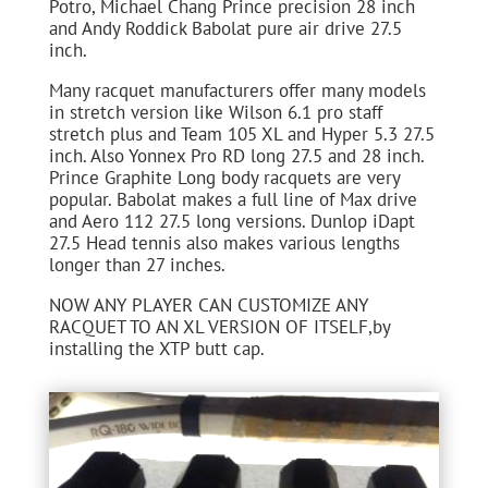
Potro, Michael Chang Prince precision 28 inch
and Andy Roddick Babolat pure air drive 27.5
inch.
Many racquet manufacturers offer many models
in stretch version like Wilson 6.1 pro staff
stretch plus and Team 105 XL and Hyper 5.3 27.5
inch. Also Yonnex Pro RD long 27.5 and 28 inch.
Prince Graphite Long body racquets are very
popular. Babolat makes a full line of Max drive
and Aero 112 27.5 long versions. Dunlop iDapt
27.5 Head tennis also makes various lengths
longer than 27 inches.
NOW ANY PLAYER CAN CUSTOMIZE ANY
RACQUET TO AN XL VERSION OF ITSELF,by
installing the XTP butt cap.