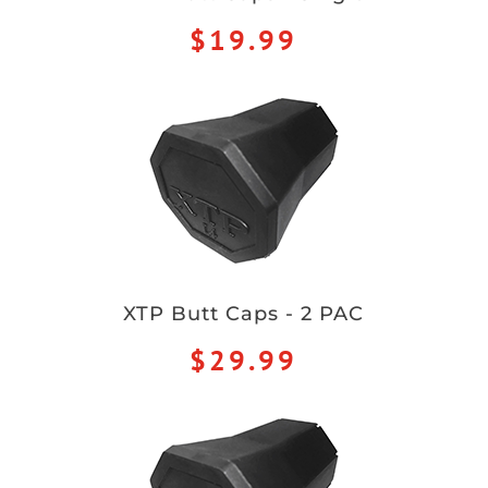
$19.99
XTP Butt Caps - 2 PAC
$29.99