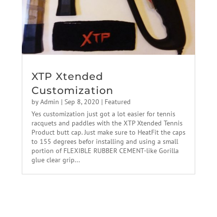
XTP Xtended
Customization
by
Admin
|
Sep 8, 2020
|
Featured
Yes customization just got a lot easier for tennis
racquets and paddles with the XTP Xtended Tennis
Product butt cap. Just make sure to HeatFit the caps
to 155 degrees befor installing and using a small
portion of FLEXIBLE RUBBER CEMENT-like Gorilla
glue clear grip...