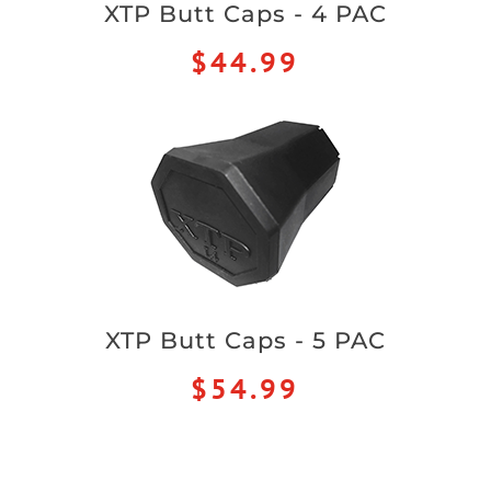
XTP Butt Caps - 4 PAC
$44.99
XTP Butt Caps - 5 PAC
$54.99