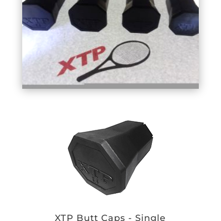
XTP Butt Caps - Single