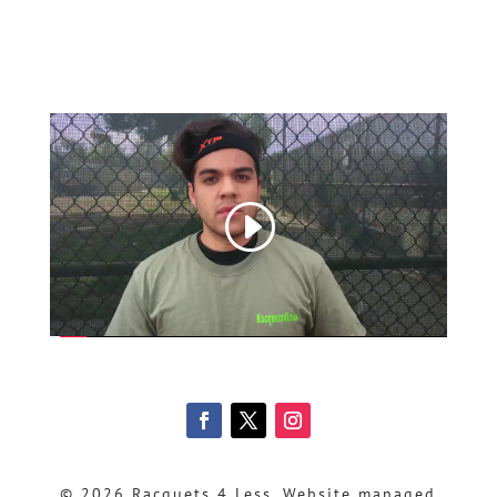
© 2026 Racquets 4 Less, Website managed