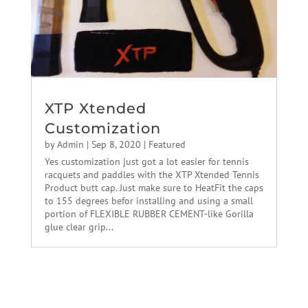
XTP Xtended
Customization
by
Admin
|
Sep 8, 2020
|
Featured
Yes customization just got a lot easier for tennis
racquets and paddles with the XTP Xtended Tennis
Product butt cap. Just make sure to HeatFit the caps
to 155 degrees befor installing and using a small
portion of FLEXIBLE RUBBER CEMENT-like Gorilla
glue clear grip...