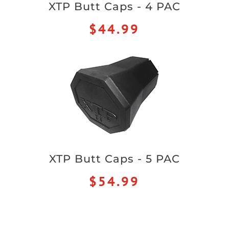
XTP Butt Caps - 4 PAC
$44.99
XTP Butt Caps - 5 PAC
$54.99