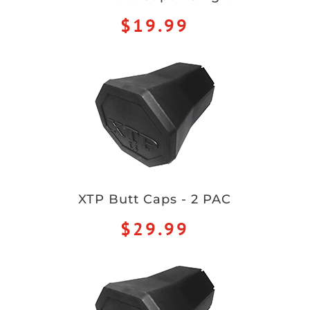
$19.99
XTP Butt Caps - 2 PAC
$29.99