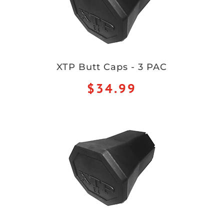
XTP Butt Caps - 3 PAC
$34.99