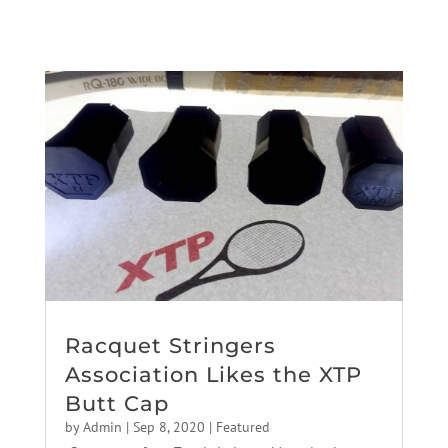
Racquet Stringers
Association Likes the XTP
Butt Cap
by
Admin
|
Sep 8, 2020
|
Featured