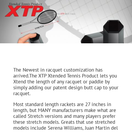
The Newest in racquet customization has
arrived.The XTP Xtended Tennis Product lets you
Xtend the length of any racquet or paddle by
simply adding our patent design butt cap to your
racquet.
Most standard length rackets are 27 inches in
length, but MANY manufacturers make what are
called Stretch versions and many players prefer
these stretch models. Greats that use stretched
models include Serena Williams, Juan Martin del