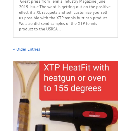
Great press from Tennis Industry Magazine june
2019 issue.The word is getting out on the positive
effect if a XL racquets and self customize yourself
us possible with the XTP tennis butt cap product.
We also did send samples of the XTP tennis
product to the USRSA...
« Older Entries