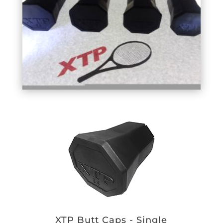
XTP Butt Caps - Single