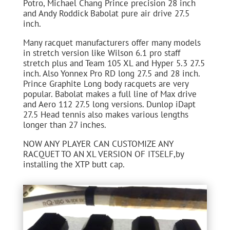
Potro, Michael Chang Prince precision 28 inch
and Andy Roddick Babolat pure air drive 27.5
inch.
Many racquet manufacturers offer many models
in stretch version like Wilson 6.1 pro staff
stretch plus and Team 105 XL and Hyper 5.3 27.5
inch. Also Yonnex Pro RD long 27.5 and 28 inch.
Prince Graphite Long body racquets are very
popular. Babolat makes a full line of Max drive
and Aero 112 27.5 long versions. Dunlop iDapt
27.5 Head tennis also makes various lengths
longer than 27 inches.
NOW ANY PLAYER CAN CUSTOMIZE ANY
RACQUET TO AN XL VERSION OF ITSELF,by
installing the XTP butt cap.