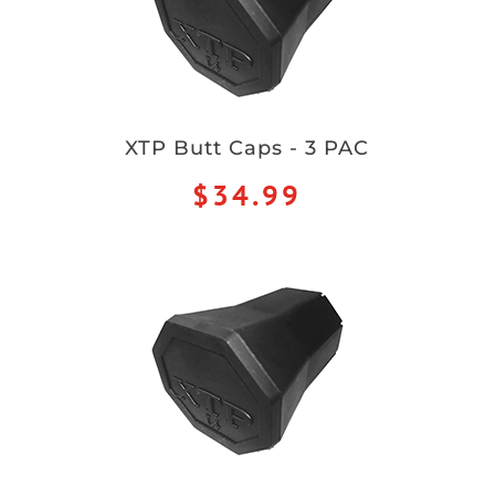
XTP Butt Caps - 3 PAC
$34.99