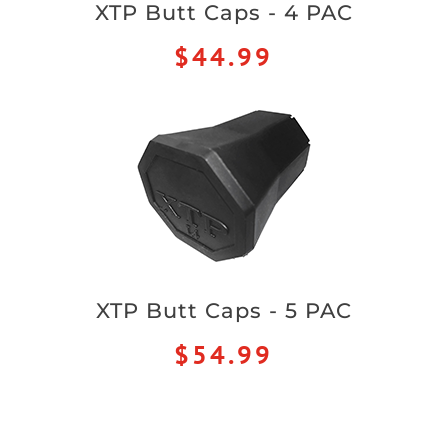
XTP Butt Caps - 4 PAC
$44.99
XTP Butt Caps - 5 PAC
$54.99