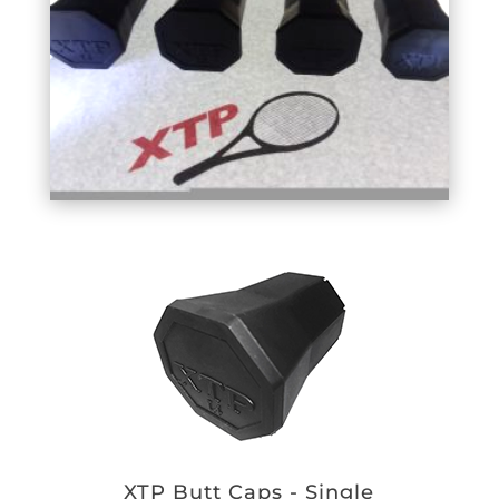
XTP Butt Caps - Single