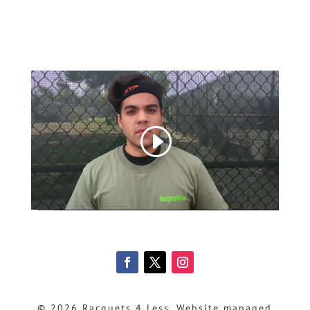
© 2026 Racquets 4 Less, Website managed