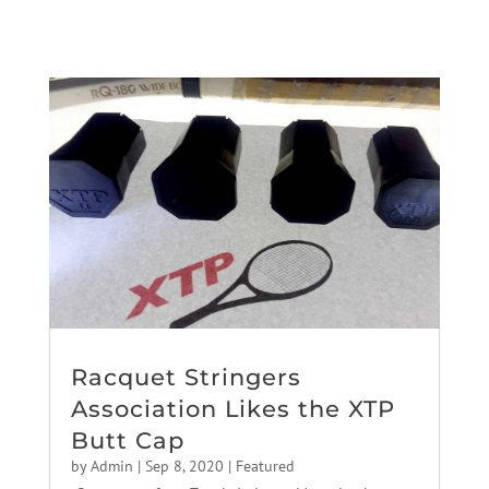
Racquet Stringers
Association Likes the XTP
Butt Cap
by
Admin
|
Sep 8, 2020
|
Featured