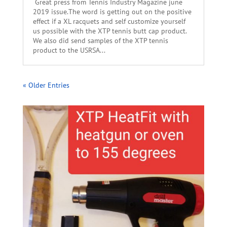
Great press from Tennis Industry Magazine june
2019 issue.The word is getting out on the positive
effect if a XL racquets and self customize yourself
us possible with the XTP tennis butt cap product.
We also did send samples of the XTP tennis
product to the USRSA...
« Older Entries