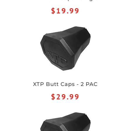
$19.99
XTP Butt Caps - 2 PAC
$29.99