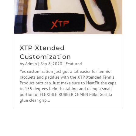
XTP Xtended
Customization
by
Admin
|
Sep 8, 2020
|
Featured
Yes customization just got a lot easier for tennis
racquets and paddles with the XTP Xtended Tennis
Product butt cap. Just make sure to HeatFit the caps
to 155 degrees befor installing and using a small
portion of FLEXIBLE RUBBER CEMENT-like Gorilla
glue clear grip...