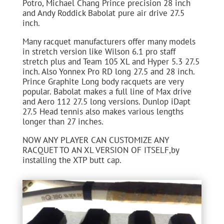
Potro, Michael Chang Prince precision 28 inch
and Andy Roddick Babolat pure air drive 27.5
inch.
Many racquet manufacturers offer many models
in stretch version like Wilson 6.1 pro staff
stretch plus and Team 105 XL and Hyper 5.3 27.5
inch. Also Yonnex Pro RD long 27.5 and 28 inch.
Prince Graphite Long body racquets are very
popular. Babolat makes a full line of Max drive
and Aero 112 27.5 long versions. Dunlop iDapt
27.5 Head tennis also makes various lengths
longer than 27 inches.
NOW ANY PLAYER CAN CUSTOMIZE ANY
RACQUET TO AN XL VERSION OF ITSELF,by
installing the XTP butt cap.