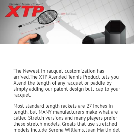
The Newest in racquet customization has
arrived.The XTP Xtended Tennis Product lets you
Xtend the length of any racquet or paddle by
simply adding our patent design butt cap to your
racquet.
Most standard length rackets are 27 inches in
length, but MANY manufacturers make what are
called Stretch versions and many players prefer
these stretch models. Greats that use stretched
models include Serena Williams, Juan Martin del